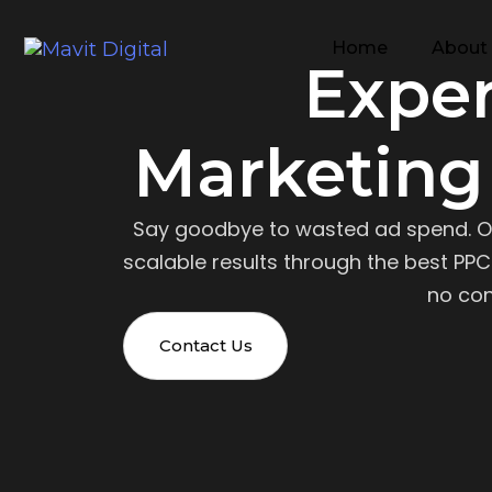
Home
About
Expe
Marketing
Say goodbye to wasted ad spend. O
scalable results through the best PPC 
no con
Contact Us