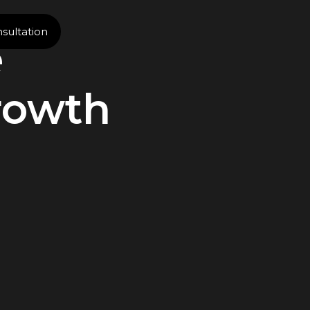
sultation
e
rowth