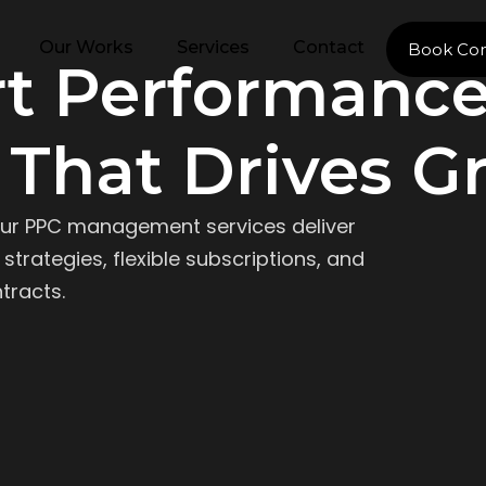
Our Works
Services
Contact
Book Con
rt Performanc
 That Drives G
ur PPC management services deliver
strategies, flexible subscriptions, and
tracts.