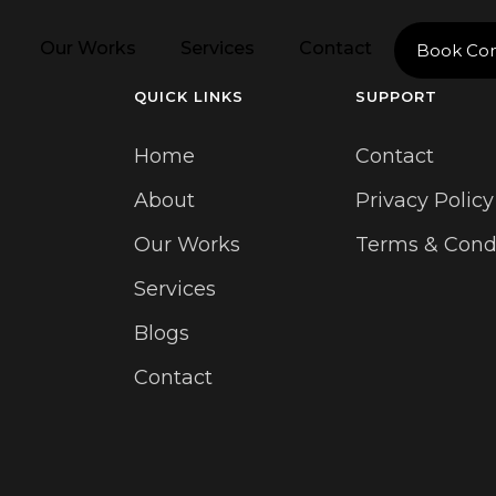
Our Works
Services
Contact
Book Con
QUICK LINKS
SUPPORT
Home
Contact
About
Privacy Policy
Our Works
Terms & Cond
Services
Blogs
Contact