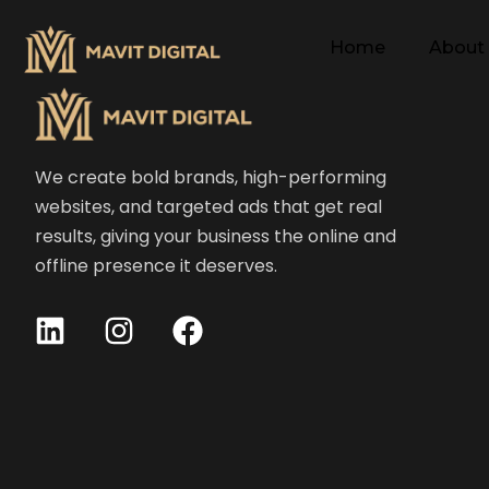
Home
About
We create bold brands, high-performing
websites, and targeted ads that get real
results, giving your business the online and
offline presence it deserves.