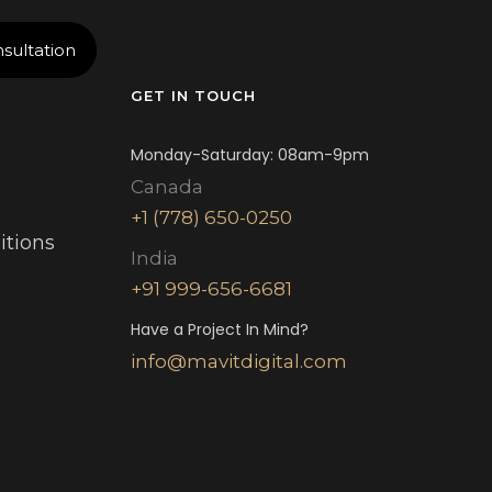
sultation
GET IN TOUCH
Monday-Saturday: 08am-9pm
Canada
+1 (778) 650-0250
itions
India
+91 999-656-6681
Have a Project In Mind?
info@mavitdigital.com