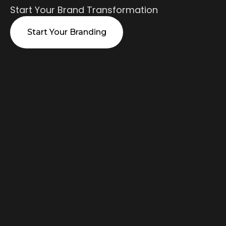
Start Your Brand Transformation
Start Your Branding
What We
Offer
Strategic branding strategy solutions
proven across industries - from
positioning to visual identity systems.