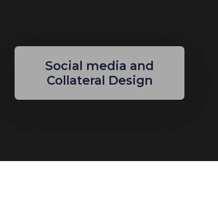
Social media and
Collateral Design