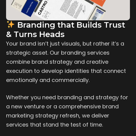
Branding that Builds Trust
& Turns Heads
Your brand isn’t just visuals, but rather it’s a
strategic asset. Our branding services
combine brand strategy and creative
execution to develop identities that connect
emotionally and commercially.
Whether you need branding and strategy for
a new venture or a comprehensive brand
marketing strategy refresh, we deliver
services that stand the test of time.