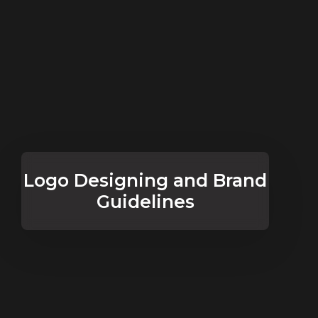
Logo Designing and Brand
Guidelines