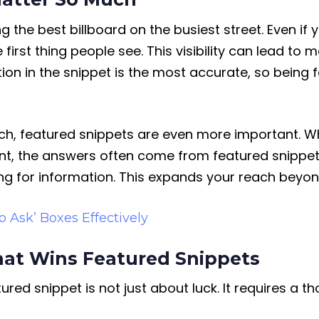
g the best billboard on the busiest street. Even if y
first thing people see. This visibility can lead to 
ion in the snippet is the most accurate, so being
earch, featured snippets are even more important. 
nt, the answers often come from featured snippets. 
g for information. This expands your reach beyond
o Ask’ Boxes Effectively
hat Wins Featured Snippets
ured snippet is not just about luck. It requires a 