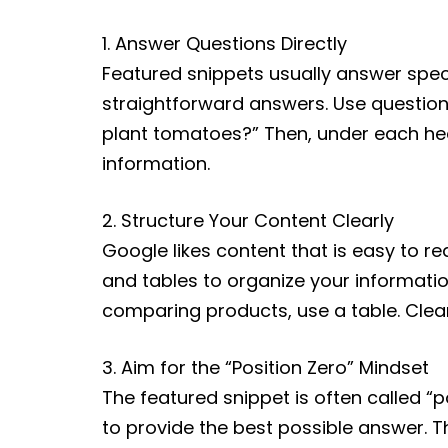
1. Answer Questions Directly
Featured snippets usually answer spec
straightforward answers. Use question-
plant tomatoes?” Then, under each hea
information.
2. Structure Your Content Clearly
Google likes content that is easy to r
and tables to organize your informatio
comparing products, use a table. Clear
3. Aim for the “Position Zero” Mindset
The featured snippet is often called “p
to provide the best possible answer. 