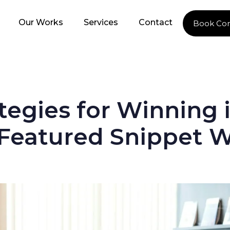
Our Works
Services
Contact
Book Con
tegies for Winning 
 Featured Snippet 