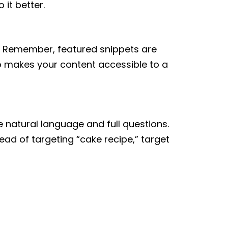
it better.
n. Remember, featured snippets are
so makes your content accessible to a
 natural language and full questions.
ead of targeting “cake recipe,” target