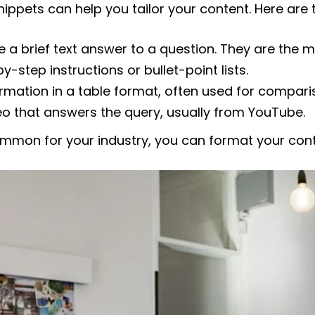
snippets can help you tailor your content. Here a
 a brief text answer to a question. They are the
y-step instructions or bullet-point lists.
ormation in a table format, often used for compari
o that answers the query, usually from YouTube.
ommon for your industry, you can format your con