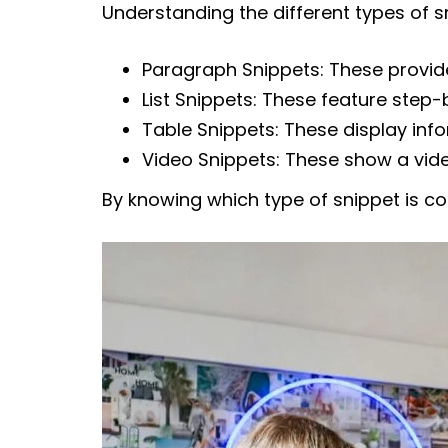
Understanding the different types of 
Paragraph Snippets: These provide
List Snippets: These feature step-b
Table Snippets: These display inf
Video Snippets: These show a vide
By knowing which type of snippet is c