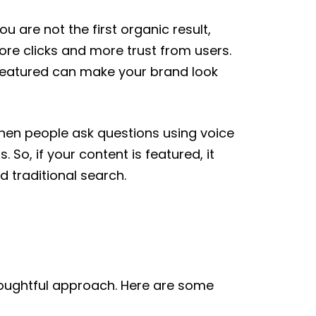
ou are not the first organic result,
more clicks and more trust from users.
 featured can make your brand look
When people ask questions using voice
So, if your content is featured, it
 traditional search.
thoughtful approach. Here are some