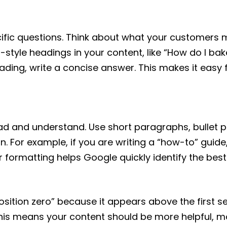
ific questions. Think about what your customers m
style headings in your content, like “How do I bak
ding, write a concise answer. This makes it easy f
ead and understand. Use short paragraphs, bullet p
n. For example, if you are writing a “how-to” guide
 formatting helps Google quickly identify the best
osition zero” because it appears above the first se
This means your content should be more helpful, m