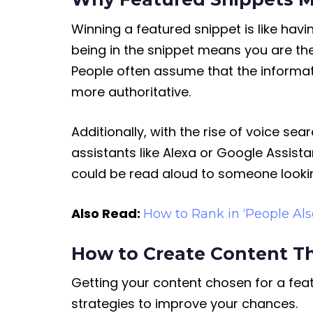
Winning a featured snippet is like havin
being in the snippet means you are the 
People often assume that the informat
more authoritative.
Additionally, with the rise of voice s
assistants like Alexa or Google Assista
could be read aloud to someone lookin
Also Read:
How to Rank in ‘People Als
How to Create Content T
Getting your content chosen for a feat
strategies to improve your chances.