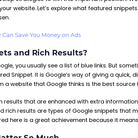
 your website. Let’s explore what featured snippe
sen.
y Can Save You Money on Ads
ts and Rich Results?
e, you usually see a list of blue links. But somet
ured Snippet. It is Google’s way of giving a quick, 
om a website that Google thinks is the best source 
ch results that are enhanced with extra information
nd rich results are types of Google snippets that 
ured here is a great achievement because it means
atter So Much