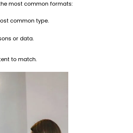
re the most common formats:
 most common type.
sons or data.
tent to match.