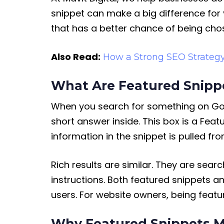
snippet can make a big difference for
that has a better chance of being cho
Also Read:
How a Strong SEO Strateg
What Are Featured Snippe
When you search for something on Googl
short answer inside. This box is a Feat
information in the snippet is pulled fr
Rich results are similar. They are sear
instructions. Both featured snippets a
users. For website owners, being feat
Why Featured Snippets M