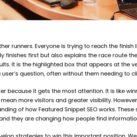
r runners. Everyone is trying to reach the finish li
 finishes first but also explains the race route the 
ts. It is the highlighted box that appears at the v
 a user’s question, often without them needing to cl
er because it gets the most attention. It is like winn
mean more visitors and greater visibility. However, 
nding of how Featured Snippet SEO works. These sp
, and they are changing how people find informatio
evelop strategies to win this important position. W