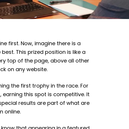
ne first. Now, imagine there is a
best. This prized position is like a
ery top of the page, above all other
ick on any website.
ing the first trophy in the race. For
earning this spot is competitive. It
ecial results are part of what are
n online.
e know that appearing in a featured