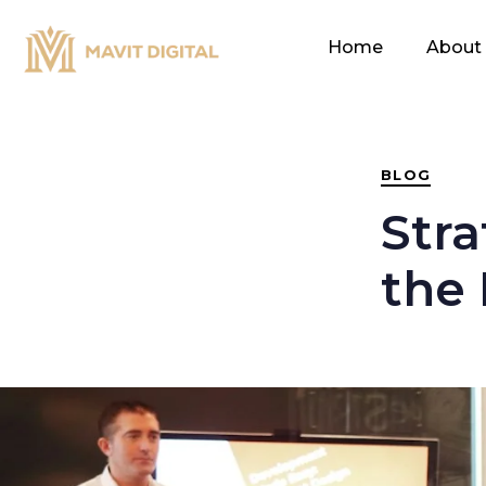
PUBLISHED
IN:
Home
About
BLOG
Stra
the