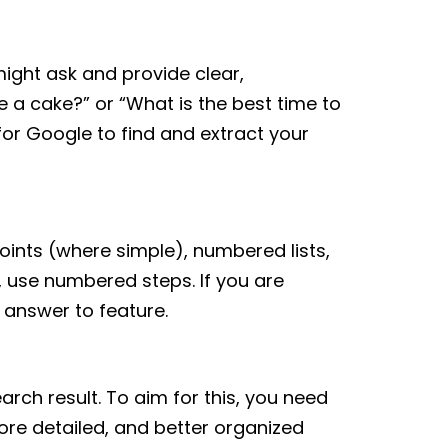
ight ask and provide clear,
e a cake?” or “What is the best time to
or Google to find and extract your
oints (where simple), numbered lists,
, use numbered steps. If you are
 answer to feature.
arch result. To aim for this, you need
ore detailed, and better organized