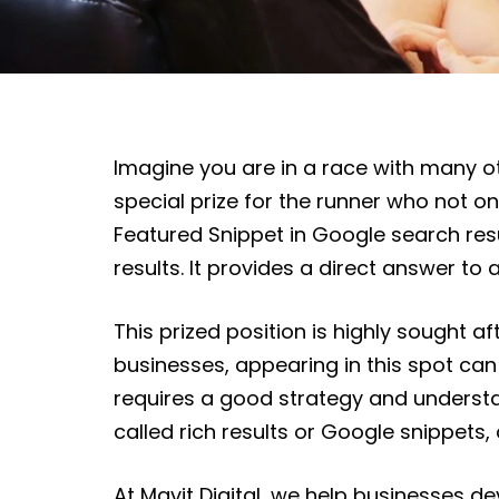
Imagine you are in a race with many othe
special prize for the runner who not only
Featured Snippet in Google search resul
results. It provides a direct answer to
This prized position is highly sought aft
businesses, appearing in this spot can 
requires a good strategy and understa
called rich results or Google snippets
At Mavit Digital, we help businesses d