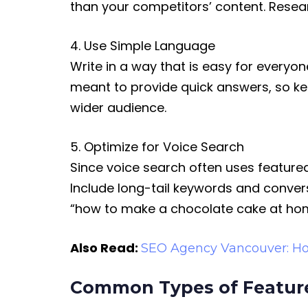
than your competitors’ content. Resea
4. Use Simple Language
Write in a way that is easy for every
meant to provide quick answers, so ke
wider audience.
5. Optimize for Voice Search
Since voice search often uses featured
Include long-tail keywords and convers
“how to make a chocolate cake at ho
Also Read:
SEO Agency Vancouver: Ho
Common Types of Featur