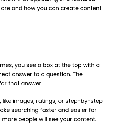
ts are and how you can create content
imes, you see a box at the top with a
direct answer to a question. The
for that answer.
, like images, ratings, or step-by-step
make searching faster and easier for
 more people will see your content.