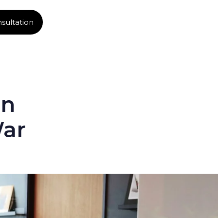
sultation
in
War