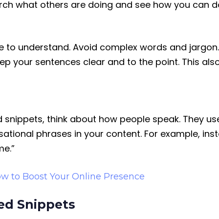
rch what others are doing and see how you can do 
one to understand. Avoid complex words and jargo
ep your sentences clear and to the point. This al
 snippets, think about how people speak. They use
ational phrases in your content. For example, inst
me.”
w to Boost Your Online Presence
ed Snippets