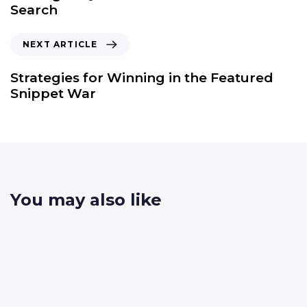
Search
NEXT ARTICLE
Strategies for Winning in the Featured
Snippet War
You may also like