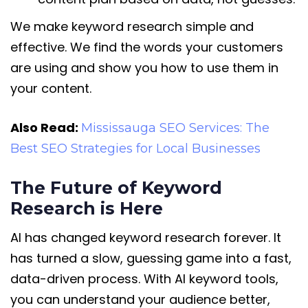
We make keyword research simple and
effective. We find the words your customers
are using and show you how to use them in
your content.
Also Read:
Mississauga SEO Services: The
Best SEO Strategies for Local Businesses
The Future of Keyword
Research is Here
AI has changed keyword research forever. It
has turned a slow, guessing game into a fast,
data-driven process. With AI keyword tools,
you can understand your audience better,