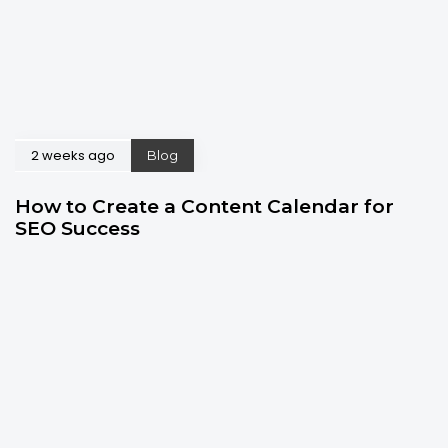
2 weeks ago
Blog
How to Create a Content Calendar for
SEO Success