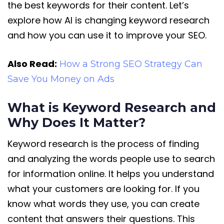
the best keywords for their content. Let’s
explore how AI is changing keyword research
and how you can use it to improve your SEO.
Also Read:
How a Strong SEO Strategy Can
Save You Money on Ads
What is Keyword Research and
Why Does It Matter?
Keyword research is the process of finding
and analyzing the words people use to search
for information online. It helps you understand
what your customers are looking for. If you
know what words they use, you can create
content that answers their questions. This