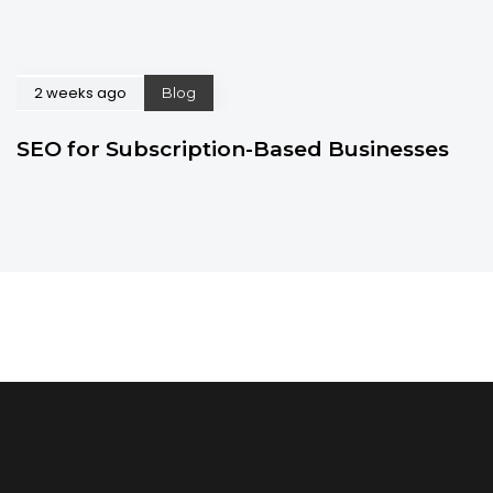
2 weeks ago
Blog
SEO for Subscription-Based Businesses