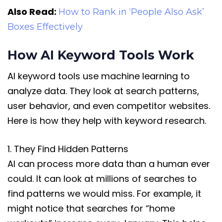
Also Read:
How to Rank in ‘People Also Ask’
Boxes Effectively
How AI Keyword Tools Work
AI keyword tools use machine learning to
analyze data. They look at search patterns,
user behavior, and even competitor websites.
Here is how they help with keyword research.
1. They Find Hidden Patterns
AI can process more data than a human ever
could. It can look at millions of searches to
find patterns we would miss. For example, it
might notice that searches for “home