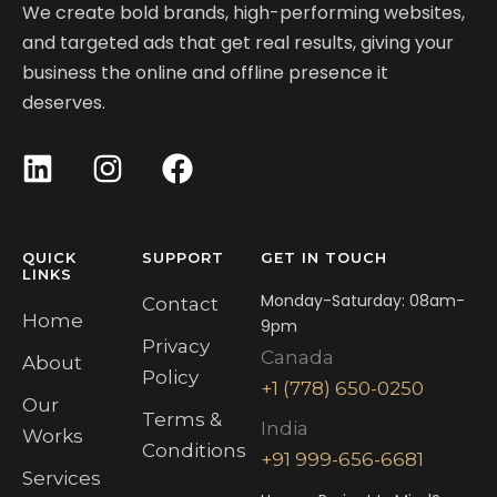
We create bold brands, high-performing websites,
and targeted ads that get real results, giving your
business the online and offline presence it
deserves.
QUICK
SUPPORT
GET IN TOUCH
LINKS
Monday-Saturday: 08am-
Contact
Home
9pm
Privacy
Canada
About
Policy
+1 (778) 650-0250
Our
Terms &
India
Works
Conditions
+91 999-656-6681
Services