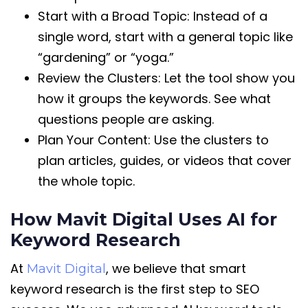
Start with a Broad Topic: Instead of a
single word, start with a general topic like
“gardening” or “yoga.”
Review the Clusters: Let the tool show you
how it groups the keywords. See what
questions people are asking.
Plan Your Content: Use the clusters to
plan articles, guides, or videos that cover
the whole topic.
How Mavit Digital Uses AI for
Keyword Research
At
, we believe that smart
Mavit Digital
keyword research is the first step to SEO