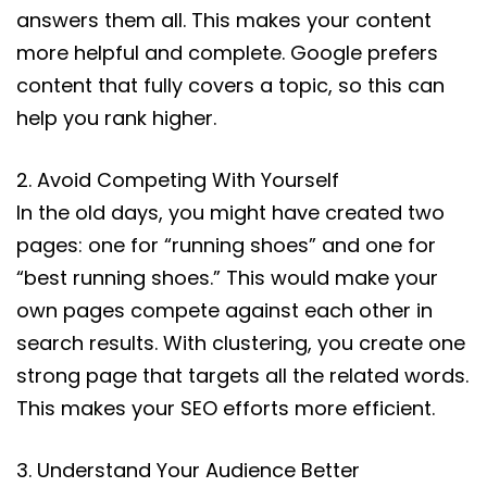
answers them all. This makes your content
more helpful and complete. Google prefers
content that fully covers a topic, so this can
help you rank higher.
2. Avoid Competing With Yourself
In the old days, you might have created two
pages: one for “running shoes” and one for
“best running shoes.” This would make your
own pages compete against each other in
search results. With clustering, you create one
strong page that targets all the related words.
This makes your SEO efforts more efficient.
3. Understand Your Audience Better