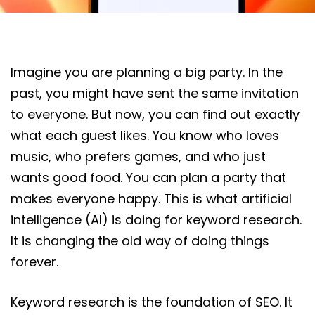
Imagine you are planning a big party. In the
past, you might have sent the same invitation
to everyone. But now, you can find out exactly
what each guest likes. You know who loves
music, who prefers games, and who just
wants good food. You can plan a party that
makes everyone happy. This is what artificial
intelligence (AI) is doing for keyword research.
It is changing the old way of doing things
forever.
Keyword research is the foundation of SEO. It