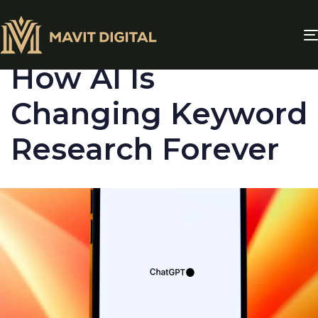
PUBLISHED
IN:
BLOG
How AI Is
Changing Keyword
Research Forever