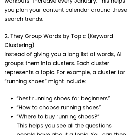
workouts” increase every January. This helps
you plan your content calendar around these
search trends.
2. They Group Words by Topic (Keyword
Clustering)
Instead of giving you a long list of words, AI
groups them into clusters. Each cluster
represents a topic. For example, a cluster for
“running shoes” might include:
“best running shoes for beginners”
“How to choose running shoes”
“Where to buy running shoes?”
This helps you see all the questions
people have about a topic. You can then