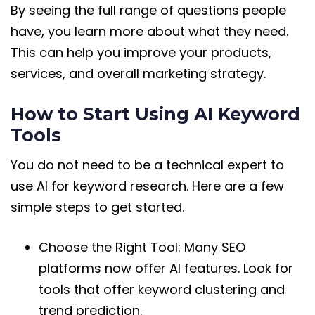
By seeing the full range of questions people
have, you learn more about what they need.
This can help you improve your products,
services, and overall marketing strategy.
How to Start Using AI Keyword
Tools
You do not need to be a technical expert to
use AI for keyword research. Here are a few
simple steps to get started.
Choose the Right Tool: Many SEO
platforms now offer AI features. Look for
tools that offer keyword clustering and
trend prediction.