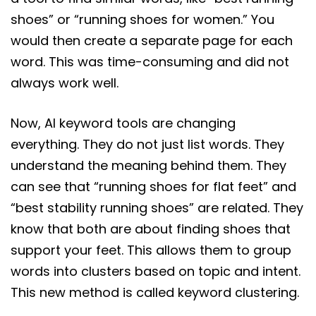
shoes” or “running shoes for women.” You
would then create a separate page for each
word. This was time-consuming and did not
always work well.
Now, AI keyword tools are changing
everything. They do not just list words. They
understand the meaning behind them. They
can see that “running shoes for flat feet” and
“best stability running shoes” are related. They
know that both are about finding shoes that
support your feet. This allows them to group
words into clusters based on topic and intent.
This new method is called keyword clustering.