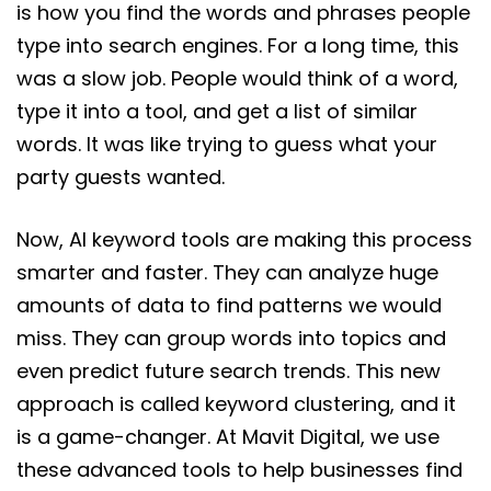
is how you find the words and phrases people
type into search engines. For a long time, this
was a slow job. People would think of a word,
type it into a tool, and get a list of similar
words. It was like trying to guess what your
party guests wanted.
Now, AI keyword tools are making this process
smarter and faster. They can analyze huge
amounts of data to find patterns we would
miss. They can group words into topics and
even predict future search trends. This new
approach is called keyword clustering, and it
is a game-changer. At Mavit Digital, we use
these advanced tools to help businesses find