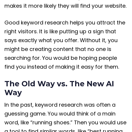
makes it more likely they will find your website.
Good keyword research helps you attract the
right visitors. It is like putting up a sign that
says exactly what you offer. Without it, you
might be creating content that no one is
searching for. You would be hoping people
find you instead of making it easy for them.
The Old Way vs. The New AI
Way
In the past, keyword research was often a
guessing game. You would think of a main
word, like “running shoes.” Then you would use
a tool to find similar words, like “best running