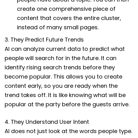
create one comprehensive piece of
content that covers the entire cluster,
instead of many small pages.
3. They Predict Future Trends
AI can analyze current data to predict what
people will search for in the future. It can
identify rising search trends before they
become popular. This allows you to create
content early, so you are ready when the
trend takes off. It is like knowing what will be
popular at the party before the guests arrive.
4. They Understand User Intent
AI does not just look at the words people type.