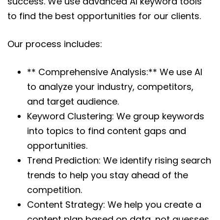
success. We use advanced AI keyword tools
to find the best opportunities for our clients.
Our process includes:
** Comprehensive Analysis:** We use AI
to analyze your industry, competitors,
and target audience.
Keyword Clustering: We group keywords
into topics to find content gaps and
opportunities.
Trend Prediction: We identify rising search
trends to help you stay ahead of the
competition.
Content Strategy: We help you create a
content plan based on data, not guesses.