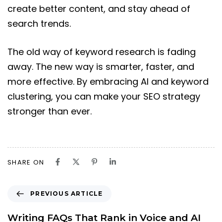
create better content, and stay ahead of
search trends.
The old way of keyword research is fading
away. The new way is smarter, faster, and
more effective. By embracing AI and keyword
clustering, you can make your SEO strategy
stronger than ever.
SHARE ON
PREVIOUS ARTICLE
Writing FAQs That Rank in Voice and AI