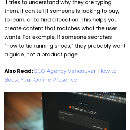
It tries to understand why they are typing
them. It can tell if someone is looking to buy,
to learn, or to find a location. This helps you
create content that matches what the user
wants. For example, if someone searches
“how to tie running shoes,” they probably want
a guide, not a product page.
Also Read:
SEO Agency Vancouver: How to
Boost Your Online Presence