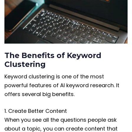
The Benefits of Keyword
Clustering
Keyword clustering is one of the most
powerful features of AI keyword research. It
offers several big benefits.
1. Create Better Content
When you see all the questions people ask
about a topic, you can create content that