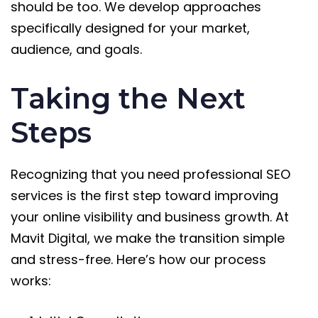
should be too. We develop approaches
specifically designed for your market,
audience, and goals.
Taking the Next
Steps
Recognizing that you need professional SEO
services is the first step toward improving
your online visibility and business growth. At
Mavit Digital, we make the transition simple
and stress-free. Here’s how our process
works: