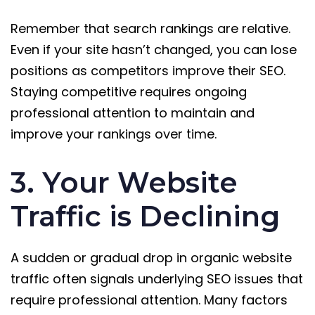
Remember that search rankings are relative.
Even if your site hasn’t changed, you can lose
positions as competitors improve their SEO.
Staying competitive requires ongoing
professional attention to maintain and
improve your rankings over time.
3. Your Website
Traffic is Declining
A sudden or gradual drop in organic website
traffic often signals underlying SEO issues that
require professional attention. Many factors