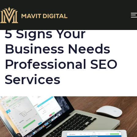
PUBLISHED
IN:
BLOG
5 Signs Your
Business Needs
Professional SEO
Services