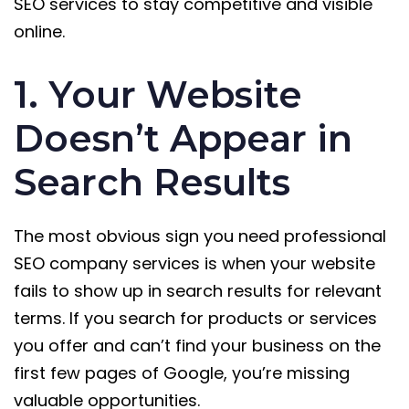
SEO services to stay competitive and visible
online.
1. Your Website
Doesn’t Appear in
Search Results
The most obvious sign you need professional
SEO company services is when your website
fails to show up in search results for relevant
terms. If you search for products or services
you offer and can’t find your business on the
first few pages of Google, you’re missing
valuable opportunities.