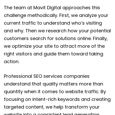
The team at Mavit Digital approaches this
challenge methodically. First, we analyze your
current traffic to understand who’s visiting
and why. Then we research how your potential
customers search for solutions online. Finally,
we optimize your site to attract more of the
right visitors and guide them toward taking
action.
Professional SEO services companies
understand that quality matters more than
quantity when it comes to website traffic. By
focusing on intent-rich keywords and creating
targeted content, we help transform your
website into a consistent lead generation