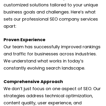
customized solutions tailored to your unique
business goals and challenges. Here’s what
sets our professional SEO company services
apart:
Proven Experience
Our team has successfully improved rankings
and traffic for businesses across industries.
We understand what works in today’s
constantly evolving search landscape.
Comprehensive Approach
We don’t just focus on one aspect of SEO. Our
strategies address technical optimization,
content quality, user experience, and