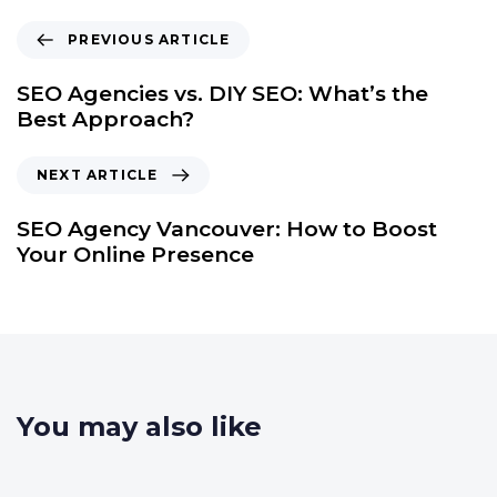
PREVIOUS ARTICLE
SEO Agencies vs. DIY SEO: What’s the
Best Approach?
NEXT ARTICLE
SEO Agency Vancouver: How to Boost
Your Online Presence
You may also like