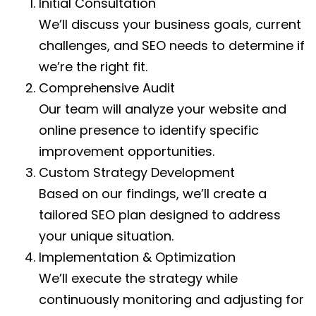
Initial Consultation
We’ll discuss your business goals, current
challenges, and SEO needs to determine if
we’re the right fit.
Comprehensive Audit
Our team will analyze your website and
online presence to identify specific
improvement opportunities.
Custom Strategy Development
Based on our findings, we’ll create a
tailored SEO plan designed to address
your unique situation.
Implementation & Optimization
We’ll execute the strategy while
continuously monitoring and adjusting for