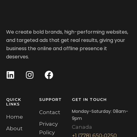
We create bold brands, high-performing websites,
and targeted ads that get real results, giving your
business the online and offline presence it
deserves.
QUICK
SUPPORT
GET IN TOUCH
LINKS
Monday-Saturday: 08am-
Contact
Home
9pm
Privacy
Canada
About
Policy
+1 (778) 650-0250