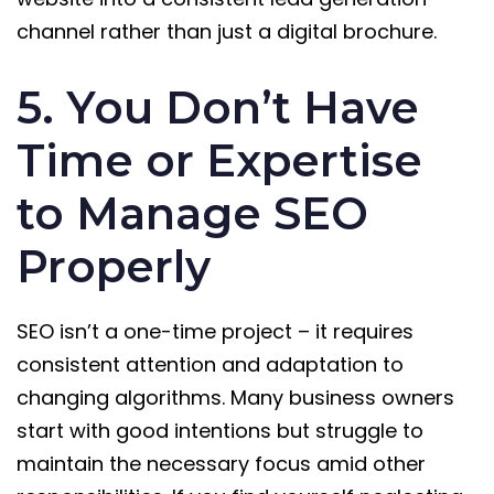
channel rather than just a digital brochure.
5. You Don’t Have
Time or Expertise
to Manage SEO
Properly
SEO isn’t a one-time project – it requires
consistent attention and adaptation to
changing algorithms. Many business owners
start with good intentions but struggle to
maintain the necessary focus amid other