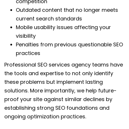
competition
Outdated content that no longer meets
current search standards
Mobile usability issues affecting your
visibility
Penalties from previous questionable SEO
practices
Professional SEO services agency teams have
the tools and expertise to not only identify
these problems but implement lasting
solutions. More importantly, we help future-
proof your site against similar declines by
establishing strong SEO foundations and
ongoing optimization practices.