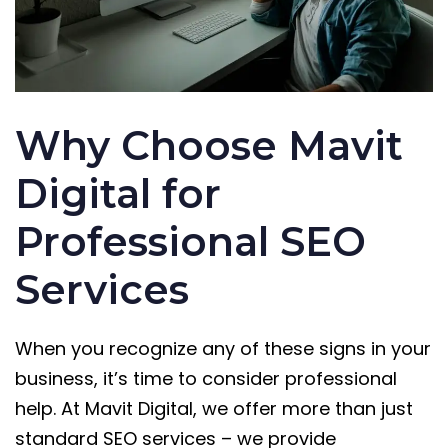
Why Choose Mavit
Digital for
Professional SEO
Services
When you recognize any of these signs in your
business, it’s time to consider professional
help. At Mavit Digital, we offer more than just
standard SEO services – we provide