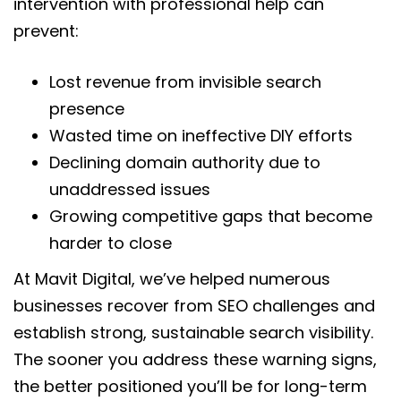
intervention with professional help can
prevent:
Lost revenue from invisible search
presence
Wasted time on ineffective DIY efforts
Declining domain authority due to
unaddressed issues
Growing competitive gaps that become
harder to close
At Mavit Digital, we’ve helped numerous
businesses recover from SEO challenges and
establish strong, sustainable search visibility.
The sooner you address these warning signs,
the better positioned you’ll be for long-term