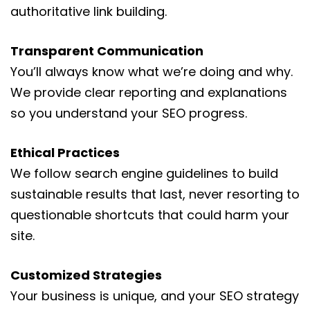
authoritative link building.
Transparent Communication
You’ll always know what we’re doing and why.
We provide clear reporting and explanations
so you understand your SEO progress.
Ethical Practices
We follow search engine guidelines to build
sustainable results that last, never resorting to
questionable shortcuts that could harm your
site.
Customized Strategies
Your business is unique, and your SEO strategy