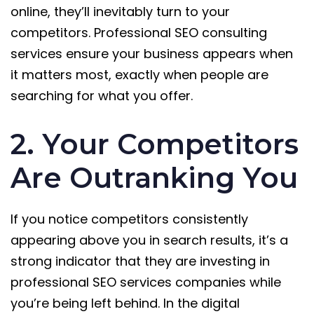
online, they’ll inevitably turn to your
competitors. Professional SEO consulting
services ensure your business appears when
it matters most, exactly when people are
searching for what you offer.
2. Your Competitors
Are Outranking You
If you notice competitors consistently
appearing above you in search results, it’s a
strong indicator that they are investing in
professional SEO services companies while
you’re being left behind. In the digital