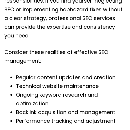
responsibilities. If you find yourself neglecting
SEO or implementing haphazard fixes without
a clear strategy, professional SEO services
can provide the expertise and consistency
you need.
Consider these realities of effective SEO
management:
Regular content updates and creation
Technical website maintenance
Ongoing keyword research and
optimization
Backlink acquisition and management
Performance tracking and adjustment