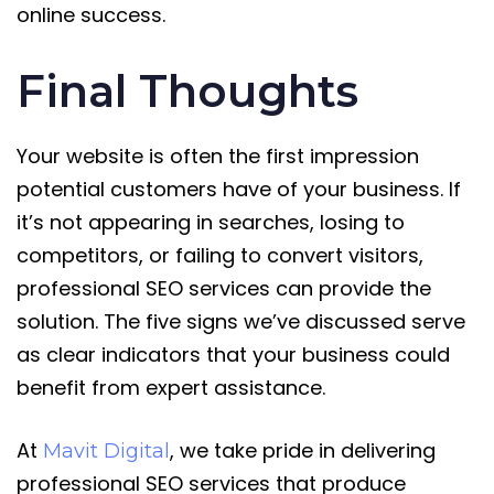
online success.
Final Thoughts
Your website is often the first impression
potential customers have of your business. If
it’s not appearing in searches, losing to
competitors, or failing to convert visitors,
professional SEO services can provide the
solution. The five signs we’ve discussed serve
as clear indicators that your business could
benefit from expert assistance.
At
, we take pride in delivering
Mavit Digital
professional SEO services that produce