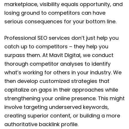
marketplace, visibility equals opportunity, and
losing ground to competitors can have
serious consequences for your bottom line.
Professional SEO services don’t just help you
catch up to competitors – they help you
surpass them. At Mavit Digital, we conduct
thorough competitor analyses to identify
what’s working for others in your industry. We
then develop customized strategies that
capitalize on gaps in their approaches while
strengthening your online presence. This might
involve targeting underserved keywords,
creating superior content, or building a more
authoritative backlink profile.