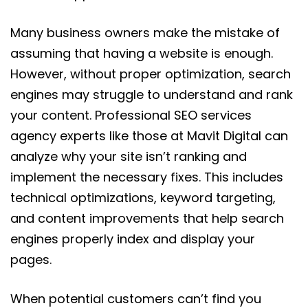
Many business owners make the mistake of
assuming that having a website is enough.
However, without proper optimization, search
engines may struggle to understand and rank
your content. Professional SEO services
agency experts like those at Mavit Digital can
analyze why your site isn’t ranking and
implement the necessary fixes. This includes
technical optimizations, keyword targeting,
and content improvements that help search
engines properly index and display your
pages.
When potential customers can’t find you