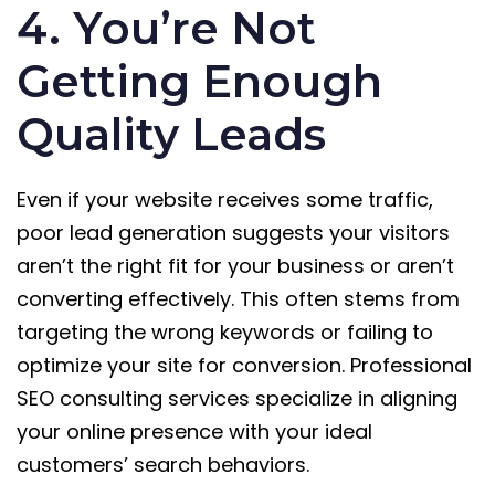
4. You’re Not
Getting Enough
Quality Leads
Even if your website receives some traffic,
poor lead generation suggests your visitors
aren’t the right fit for your business or aren’t
converting effectively. This often stems from
targeting the wrong keywords or failing to
optimize your site for conversion. Professional
SEO consulting services specialize in aligning
your online presence with your ideal
customers’ search behaviors.