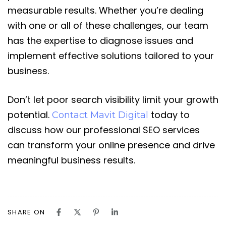
measurable results. Whether you’re dealing
with one or all of these challenges, our team
has the expertise to diagnose issues and
implement effective solutions tailored to your
business.
Don’t let poor search visibility limit your growth
potential.
today to
Contact Mavit Digital
discuss how our professional SEO services
can transform your online presence and drive
meaningful business results.
SHARE ON