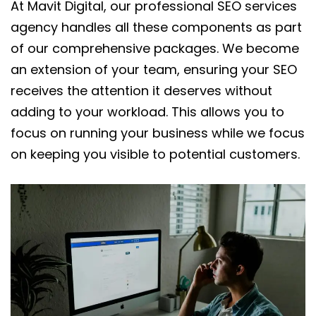
At Mavit Digital, our professional SEO services
agency handles all these components as part
of our comprehensive packages. We become
an extension of your team, ensuring your SEO
receives the attention it deserves without
adding to your workload. This allows you to
focus on running your business while we focus
on keeping you visible to potential customers.