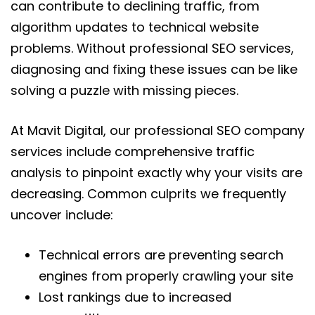
can contribute to declining traffic, from
algorithm updates to technical website
problems. Without professional SEO services,
diagnosing and fixing these issues can be like
solving a puzzle with missing pieces.
At Mavit Digital, our professional SEO company
services include comprehensive traffic
analysis to pinpoint exactly why your visits are
decreasing. Common culprits we frequently
uncover include:
Technical errors are preventing search
engines from properly crawling your site
Lost rankings due to increased