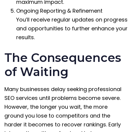
maximum impact.
Ongoing Reporting & Refinement
You’ll receive regular updates on progress
and opportunities to further enhance your
results.
The Consequences
of Waiting
Many businesses delay seeking professional
SEO services until problems become severe.
However, the longer you wait, the more
ground you lose to competitors and the
harder it becomes to recover rankings. Early