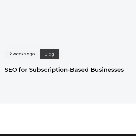
2 weeks ago
Blog
SEO for Subscription-Based Businesses