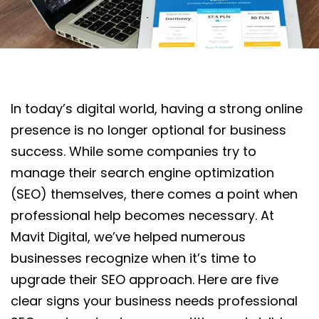
In today’s digital world, having a strong online
presence is no longer optional for business
success. While some companies try to
manage their search engine optimization
(SEO) themselves, there comes a point when
professional help becomes necessary. At
Mavit Digital, we’ve helped numerous
businesses recognize when it’s time to
upgrade their SEO approach. Here are five
clear signs your business needs professional