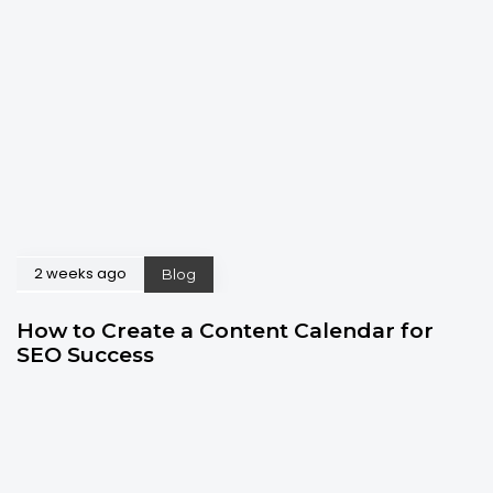
2 weeks ago
Blog
How to Create a Content Calendar for
SEO Success