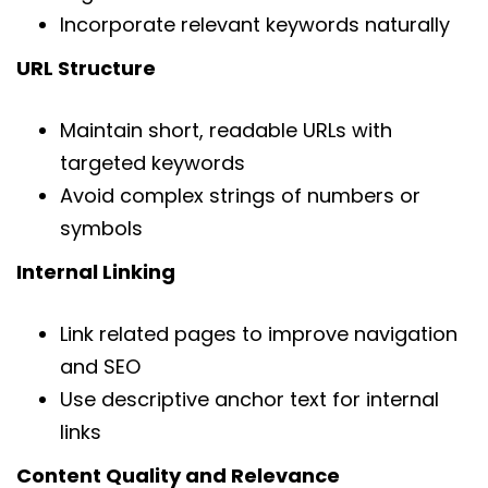
Incorporate relevant keywords naturally
URL Structure
Maintain short, readable URLs with
targeted keywords
Avoid complex strings of numbers or
symbols
Internal Linking
Link related pages to improve navigation
and SEO
Use descriptive anchor text for internal
links
Content Quality and Relevance