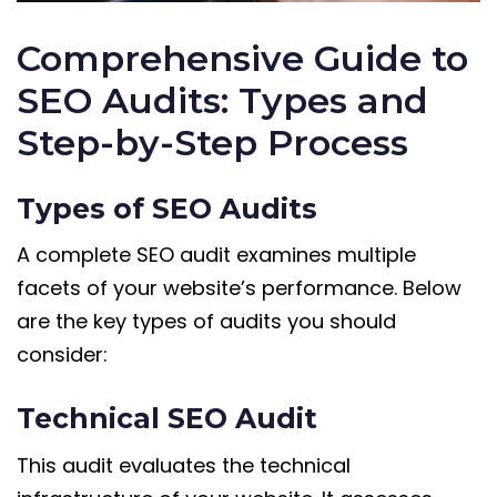
Comprehensive Guide to
SEO Audits: Types and
Step-by-Step Process
Types of SEO Audits
A complete SEO audit examines multiple
facets of your website’s performance. Below
are the key types of audits you should
consider:
Technical SEO Audit
This audit evaluates the technical