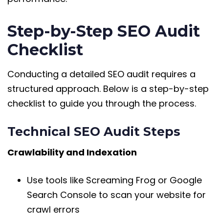
Step-by-Step SEO Audit
Checklist
Conducting a detailed SEO audit requires a
structured approach. Below is a step-by-step
checklist to guide you through the process.
Technical SEO Audit Steps
Crawlability and Indexation
Use tools like Screaming Frog or Google
Search Console to scan your website for
crawl errors