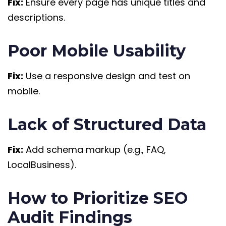
Fix:
Ensure every page has unique titles and
descriptions.
Poor Mobile Usability
Fix:
Use a responsive design and test on
mobile.
Lack of Structured Data
Fix:
Add schema markup (e.g., FAQ,
LocalBusiness).
How to Prioritize SEO
Audit Findings