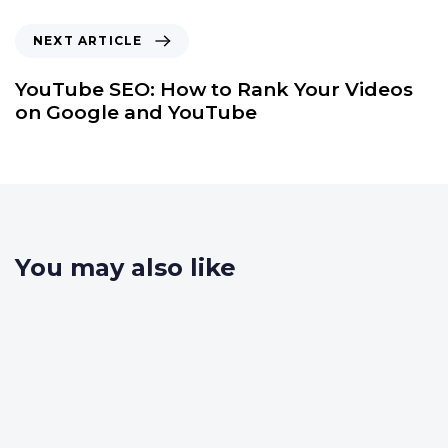
NEXT ARTICLE
YouTube SEO: How to Rank Your Videos
on Google and YouTube
You may also like