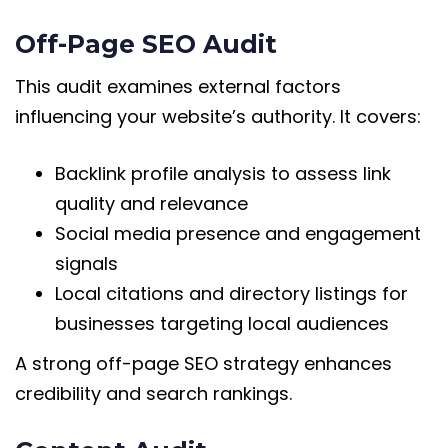
Off-Page SEO Audit
This audit examines external factors
influencing your website’s authority. It covers:
Backlink profile analysis to assess link
quality and relevance
Social media presence and engagement
signals
Local citations and directory listings for
businesses targeting local audiences
A strong off-page SEO strategy enhances
credibility and search rankings.