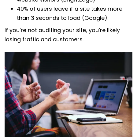
40% of users leave if a site takes more
than 3 seconds to load (Google).
If you’re not auditing your site, you’re likely
losing traffic and customers.