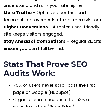
understand and rank your site higher.
More Traffic
– Optimized content and
technical improvements attract more visitors.
Higher Conversions
– A faster, user-friendly
site keeps visitors engaged.
Stay Ahead of Competitors
– Regular audits
ensure you don’t fall behind.
Stats That Prove SEO
Audits Work:
75% of users never scroll past the first
page of Google (HubSpot).
Organic search accounts for 53% of
website visitors (BrightEdge).