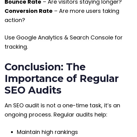
Bounce Rate
– Are visitors staying longer?
Conversion Rate
– Are more users taking
action?
Use Google Analytics & Search Console for
tracking.
Conclusion: The
Importance of Regular
SEO Audits
An SEO audit is not a one-time task, it’s an
ongoing process. Regular audits help:
Maintain high rankings