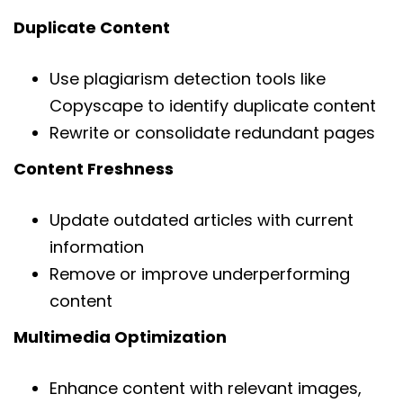
Duplicate Content
Use plagiarism detection tools like
Copyscape to identify duplicate content
Rewrite or consolidate redundant pages
Content Freshness
Update outdated articles with current
information
Remove or improve underperforming
content
Multimedia Optimization
Enhance content with relevant images,