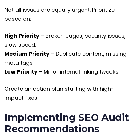
Not all issues are equally urgent. Prioritize
based on:
High Priority
– Broken pages, security issues,
slow speed.
Medium Priority
– Duplicate content, missing
meta tags.
Low Priority
– Minor internal linking tweaks.
Create an action plan starting with high-
impact fixes.
Implementing SEO Audit
Recommendations