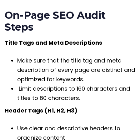
On-Page SEO Audit
Steps
Title Tags and Meta Descriptions
Make sure that the title tag and meta
description of every page are distinct and
optimized for keywords.
Limit descriptions to 160 characters and
titles to 60 characters.
Header Tags (H1, H2, H3)
Use clear and descriptive headers to
organize content