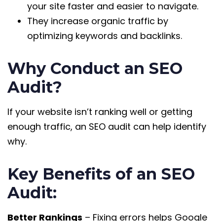
your site faster and easier to navigate.
They increase organic traffic by
optimizing keywords and backlinks.
Why Conduct an SEO
Audit?
If your website isn’t ranking well or getting
enough traffic, an SEO audit can help identify
why.
Key Benefits of an SEO
Audit:
Better Rankings
– Fixing errors helps Google