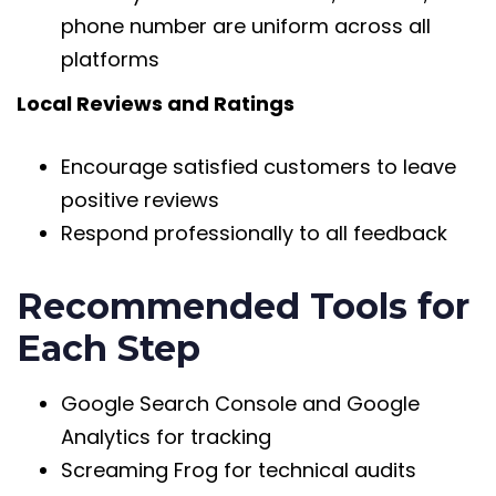
phone number are uniform across all
platforms
Local Reviews and Ratings
Encourage satisfied customers to leave
positive reviews
Respond professionally to all feedback
Recommended Tools for
Each Step
Google Search Console and Google
Analytics for tracking
Screaming Frog for technical audits