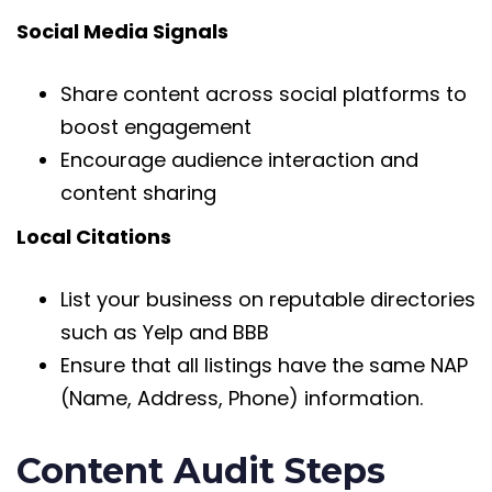
Social Media Signals
Share content across social platforms to
boost engagement
Encourage audience interaction and
content sharing
Local Citations
List your business on reputable directories
such as Yelp and BBB
Ensure that all listings have the same NAP
(Name, Address, Phone) information.
Content Audit Steps