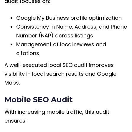
audit focuses on:
Google My Business profile optimization
Consistency in Name, Address, and Phone
Number (NAP) across listings
Management of local reviews and
citations
A well-executed local SEO audit improves
visibility in local search results and Google
Maps.
Mobile SEO Audit
With increasing mobile traffic, this audit
ensures: