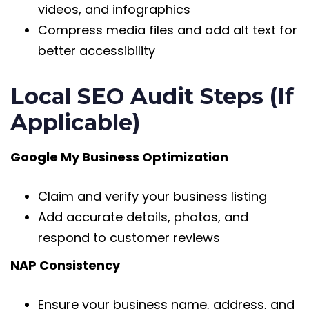
videos, and infographics
Compress media files and add alt text for
better accessibility
Local SEO Audit Steps (If
Applicable)
Google My Business Optimization
Claim and verify your business listing
Add accurate details, photos, and
respond to customer reviews
NAP Consistency
Ensure your business name, address, and