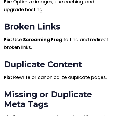
Fix:
Optimize images, use caching, and
upgrade hosting.
Broken Links
Fix:
Use
Screaming Frog
to find and redirect
broken links.
Duplicate Content
Fix:
Rewrite or canonicalize duplicate pages.
Missing or Duplicate
Meta Tags