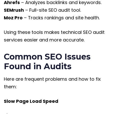
Ahrefs
– Analyzes backlinks and keywords.
SEMrush
– Full-site SEO audit tool.
Moz Pro
– Tracks rankings and site health.
Using these tools makes technical SEO audit
services easier and more accurate.
Common SEO Issues
Found in Audits
Here are frequent problems and how to fix
them:
Slow Page Load Speed