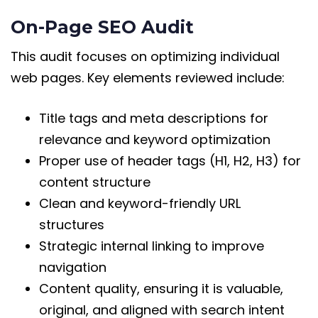
On-Page SEO Audit
This audit focuses on optimizing individual
web pages. Key elements reviewed include:
Title tags and meta descriptions for
relevance and keyword optimization
Proper use of header tags (H1, H2, H3) for
content structure
Clean and keyword-friendly URL
structures
Strategic internal linking to improve
navigation
Content quality, ensuring it is valuable,
original, and aligned with search intent