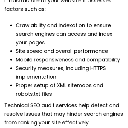
infrastructure of your website. It assesses
factors such as:
Crawlability and indexation to ensure
search engines can access and index
your pages
Site speed and overall performance
Mobile responsiveness and compatibility
Security measures, including HTTPS
implementation
Proper setup of XML sitemaps and
robots.txt files
Technical SEO audit services help detect and
resolve issues that may hinder search engines
from ranking your site effectively.