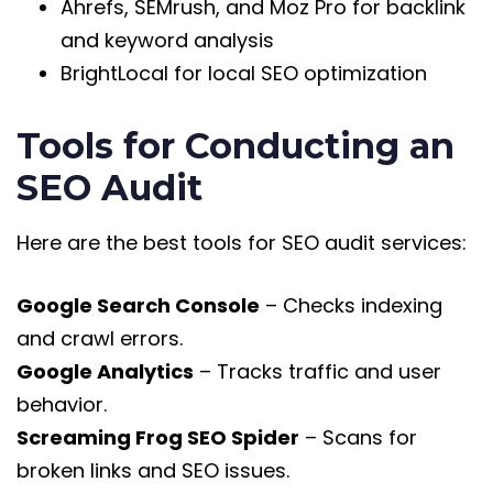
Ahrefs, SEMrush, and Moz Pro for backlink
and keyword analysis
BrightLocal for local SEO optimization
Tools for Conducting an
SEO Audit
Here are the best tools for SEO audit services:
Google Search Console
– Checks indexing
and crawl errors.
Google Analytics
– Tracks traffic and user
behavior.
Screaming Frog SEO Spider
– Scans for
broken links and SEO issues.