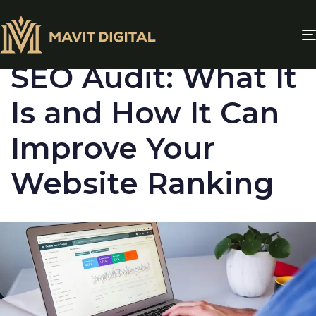
PUBLISHED
IN:
BLOG
SEO Audit: What It
Is and How It Can
Improve Your
Website Ranking