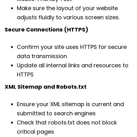
Make sure the layout of your website
adjusts fluidly to various screen sizes.
Secure Connections (HTTPS)
Confirm your site uses HTTPS for secure
data transmission
Update all internal links and resources to
HTTPS
XML Sitemap and Robots.txt
Ensure your XML sitemap is current and
submitted to search engines
Check that robots.txt does not block
critical pages