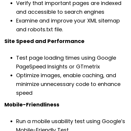
Verify that important pages are indexed
and accessible to search engines
Examine and improve your XML sitemap
and robots.txt file.
Site Speed and Performance
Test page loading times using Google
PageSpeed Insights or GTmetrix
Optimize images, enable caching, and
minimize unnecessary code to enhance
speed
Mobile-Friendliness
Run a mobile usability test using Google’s
Mobile-Friendly Test