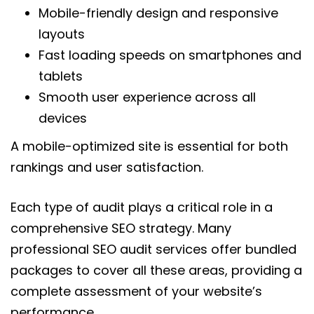
Mobile-friendly design and responsive
layouts
Fast loading speeds on smartphones and
tablets
Smooth user experience across all
devices
A mobile-optimized site is essential for both
rankings and user satisfaction.
Each type of audit plays a critical role in a
comprehensive SEO strategy. Many
professional SEO audit services offer bundled
packages to cover all these areas, providing a
complete assessment of your website’s
performance.