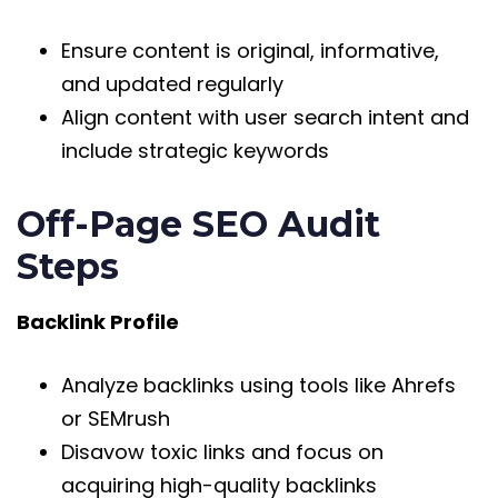
Ensure content is original, informative,
and updated regularly
Align content with user search intent and
include strategic keywords
Off-Page SEO Audit
Steps
Backlink Profile
Analyze backlinks using tools like Ahrefs
or SEMrush
Disavow toxic links and focus on
acquiring high-quality backlinks