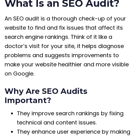
What Is an SEO Audit?
An SEO audit is a thorough check-up of your
website to find and fix issues that affect its
search engine rankings. Think of it like a
doctor’s visit for your site, it helps diagnose
problems and suggests improvements to
make your website healthier and more visible
on Google.
Why Are SEO Audits
Important?
They improve search rankings by fixing
technical and content issues.
They enhance user experience by making