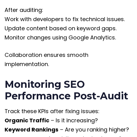
After auditing:
Work with developers to fix technical issues.
Update content based on keyword gaps.
Monitor changes using Google Analytics.
Collaboration ensures smooth
implementation.
Monitoring SEO
Performance Post-Audit
Track these KPIs after fixing issues:
Organic Traffic
– Is it increasing?
Keyword Rankings
– Are you ranking higher?