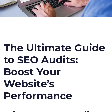
The Ultimate Guide
to SEO Audits:
Boost Your
Website’s
Performance