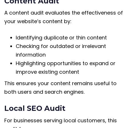
Content Audit
A content audit evaluates the effectiveness of
your website’s content by:
Identifying duplicate or thin content
Checking for outdated or irrelevant
information
Highlighting opportunities to expand or
improve existing content
This ensures your content remains useful to
both users and search engines.
Local SEO Audit
For businesses serving local customers, this