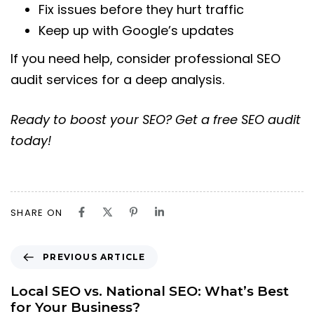
Fix issues before they hurt traffic
Keep up with Google’s updates
If you need help, consider professional SEO
audit services for a deep analysis.
Ready to boost your SEO? Get a free SEO audit
today!
SHARE ON
PREVIOUS ARTICLE
Local SEO vs. National SEO: What’s Best
for Your Business?