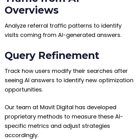
Overviews
Analyze referral traffic patterns to identify
visits coming from AI-generated answers.
Query Refinement
Track how users modify their searches after
seeing AI answers to identify new optimization
opportunities.
Our team at Mavit Digital has developed
proprietary methods to measure these AI-
specific metrics and adjust strategies
accordingly.