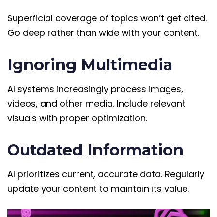
Superficial coverage of topics won’t get cited.
Go deep rather than wide with your content.
Ignoring Multimedia
AI systems increasingly process images,
videos, and other media. Include relevant
visuals with proper optimization.
Outdated Information
AI prioritizes current, accurate data. Regularly
update your content to maintain its value.