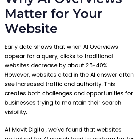
Matter for Your
Website
Early data shows that when AI Overviews
appear for a query, clicks to traditional
websites decrease by about 25-40%.
However, websites cited in the AI answer often
see increased traffic and authority. This
creates both challenges and opportunities for
businesses trying to maintain their search
visibility.
At Mavit Digital, we’ve found that websites
optimized for AI search tend to perform better