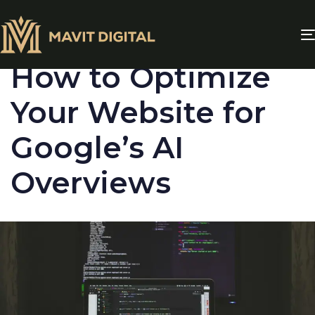
PUBLISHED
IN:
BLOG
How to Optimize
Your Website for
Google’s AI
Overviews