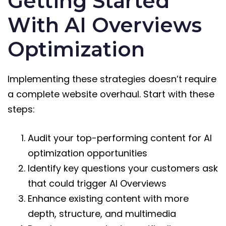
Getting Started
With AI Overviews
Optimization
Implementing these strategies doesn’t require
a complete website overhaul. Start with these
steps:
Audit your top-performing content for AI
optimization opportunities
Identify key questions your customers ask
that could trigger AI Overviews
Enhance existing content with more
depth, structure, and multimedia