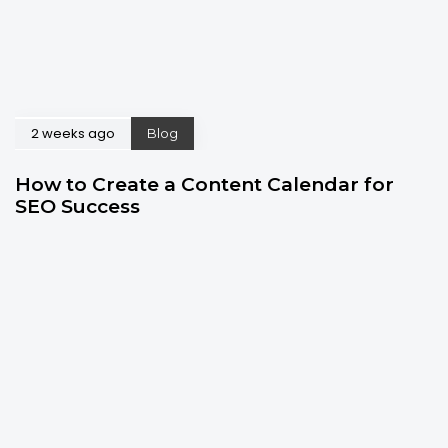
2 weeks ago
Blog
How to Create a Content Calendar for
SEO Success