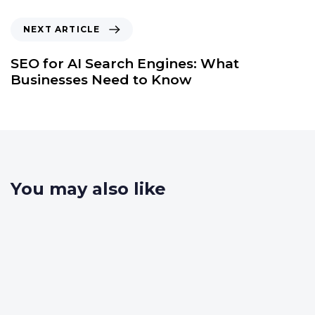
NEXT ARTICLE
SEO for AI Search Engines: What
Businesses Need to Know
You may also like