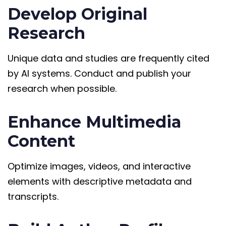
Develop Original
Research
Unique data and studies are frequently cited
by AI systems. Conduct and publish your
research when possible.
Enhance Multimedia
Content
Optimize images, videos, and interactive
elements with descriptive metadata and
transcripts.