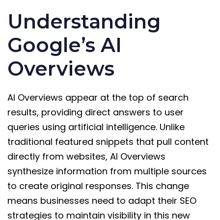
Understanding
Google’s AI
Overviews
AI Overviews appear at the top of search
results, providing direct answers to user
queries using artificial intelligence. Unlike
traditional featured snippets that pull content
directly from websites, AI Overviews
synthesize information from multiple sources
to create original responses. This change
means businesses need to adapt their SEO
strategies to maintain visibility in this new