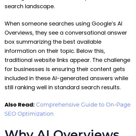
search landscape.
When someone searches using Google’s AI
Overviews, they see a conversational answer
box summarizing the best available
information on their topic. Below this,
traditional website links appear. The challenge
for businesses is ensuring their content gets
included in these AI-generated answers while
still ranking well in standard search results.
Also Read:
Comprehensive Guide to On-Page
SEO Optimization
Why AI Overviews