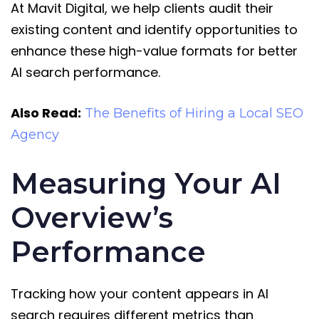
At Mavit Digital, we help clients audit their
existing content and identify opportunities to
enhance these high-value formats for better
AI search performance.
Also Read:
The Benefits of Hiring a Local SEO
Agency
Measuring Your AI
Overview’s
Performance
Tracking how your content appears in AI
search requires different metrics than