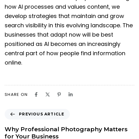
how AI processes and values content, we
develop strategies that maintain and grow
search visibility in this evolving landscape. The
businesses that adapt now will be best
positioned as AI becomes an increasingly
central part of how people find information
online.
SHARE ON
PREVIOUS ARTICLE
Why Professional Photography Matters
for Your Business