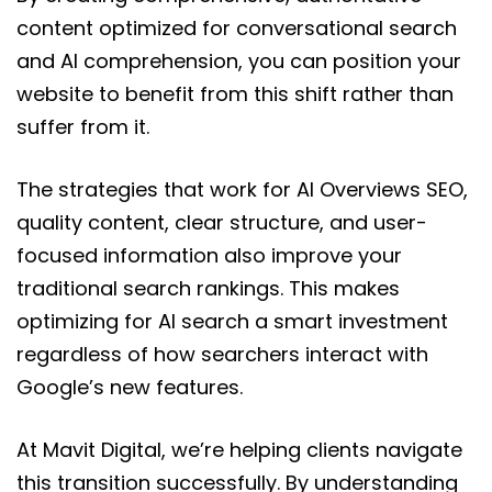
content optimized for conversational search
and AI comprehension, you can position your
website to benefit from this shift rather than
suffer from it.
The strategies that work for AI Overviews SEO,
quality content, clear structure, and user-
focused information also improve your
traditional search rankings. This makes
optimizing for AI search a smart investment
regardless of how searchers interact with
Google’s new features.
At Mavit Digital, we’re helping clients navigate
this transition successfully. By understanding