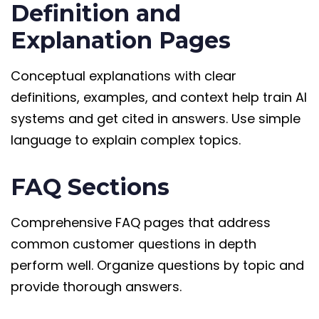
Definition and
Explanation Pages
Conceptual explanations with clear
definitions, examples, and context help train AI
systems and get cited in answers. Use simple
language to explain complex topics.
FAQ Sections
Comprehensive FAQ pages that address
common customer questions in depth
perform well. Organize questions by topic and
provide thorough answers.