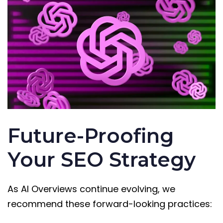
Future-Proofing
Your SEO Strategy
As AI Overviews continue evolving, we
recommend these forward-looking practices: