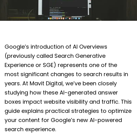
Google’s introduction of AI Overviews
(previously called Search Generative
Experience or SGE) represents one of the
most significant changes to search results in
years. At Mavit Digital, we’ve been closely
studying how these AI-generated answer
boxes impact website visibility and traffic. This
guide explains practical strategies to optimize
your content for Google’s new AI-powered
search experience.