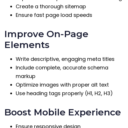
Create a thorough sitemap
Ensure fast page load speeds
Improve On-Page
Elements
Write descriptive, engaging meta titles
Include complete, accurate schema
markup
Optimize images with proper alt text
Use heading tags properly (H1, H2, H3)
Boost Mobile Experience
Ensure responsive design