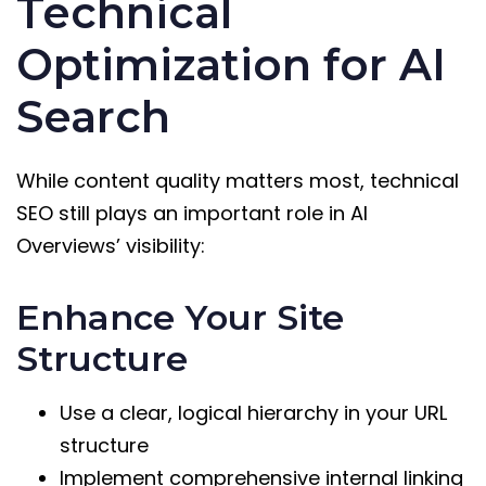
Technical
Optimization for AI
Search
While content quality matters most, technical
SEO still plays an important role in AI
Overviews’ visibility:
Enhance Your Site
Structure
Use a clear, logical hierarchy in your URL
structure
Implement comprehensive internal linking