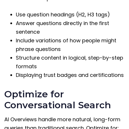
Use question headings (H2, H3 tags)
Answer questions directly in the first
sentence
Include variations of how people might
phrase questions
Structure content in logical, step-by-step
formats
Displaying trust badges and certifications
Optimize for
Conversational Search
AI Overviews handle more natural, long-form
queries than traditional search. Optimize for: