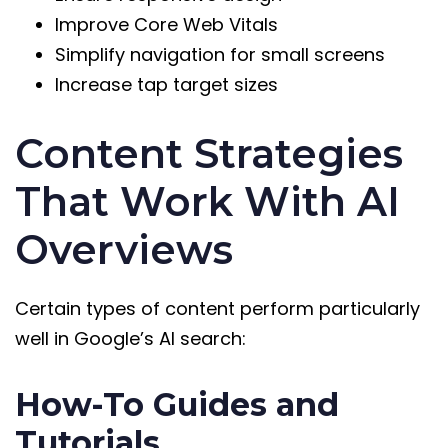
Improve Core Web Vitals
Simplify navigation for small screens
Increase tap target sizes
Content Strategies
That Work With AI
Overviews
Certain types of content perform particularly
well in Google’s AI search:
How-To Guides and
Tutorials