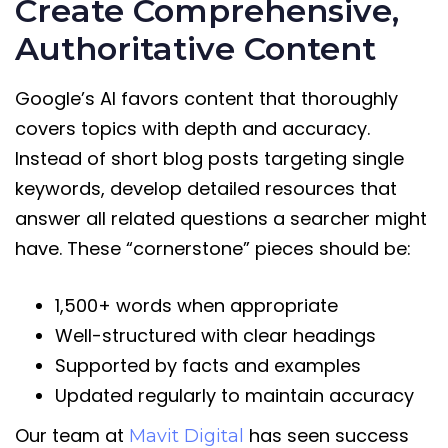
Create Comprehensive,
Authoritative Content
Google’s AI favors content that thoroughly
covers topics with depth and accuracy.
Instead of short blog posts targeting single
keywords, develop detailed resources that
answer all related questions a searcher might
have. These “cornerstone” pieces should be:
1,500+ words when appropriate
Well-structured with clear headings
Supported by facts and examples
Updated regularly to maintain accuracy
Our team at
has seen success
Mavit Digital