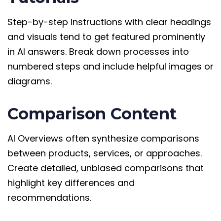
Step-by-step instructions with clear headings
and visuals tend to get featured prominently
in AI answers. Break down processes into
numbered steps and include helpful images or
diagrams.
Comparison Content
AI Overviews often synthesize comparisons
between products, services, or approaches.
Create detailed, unbiased comparisons that
highlight key differences and
recommendations.