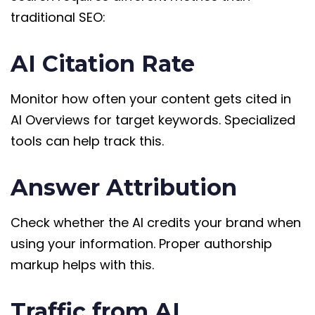
traditional SEO:
AI Citation Rate
Monitor how often your content gets cited in
AI Overviews for target keywords. Specialized
tools can help track this.
Answer Attribution
Check whether the AI credits your brand when
using your information. Proper authorship
markup helps with this.
Traffic from AI