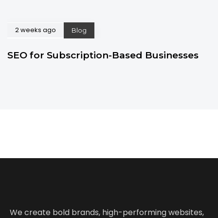
2 weeks ago
Blog
SEO for Subscription-Based Businesses
We create bold brands, high-performing websites,