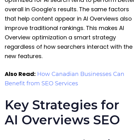
overall in Google’s results. The same factors
that help content appear in AI Overviews also
improve traditional rankings. This makes AI
Overview optimization a smart strategy
regardless of how searchers interact with the
new features.
Also Read:
How Canadian Businesses Can
Benefit from SEO Services
Key Strategies for
AI Overviews SEO