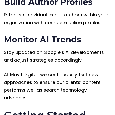
Build Author Profiles
Establish individual expert authors within your
organization with complete online profiles.
Monitor AI Trends
Stay updated on Google’s AI developments
and adjust strategies accordingly.
At Mavit Digital, we continuously test new
approaches to ensure our clients’ content
performs well as search technology
advances.