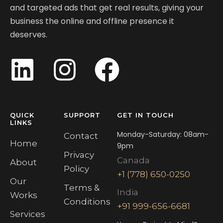
and targeted ads that get real results, giving your
business the online and offline presence it
deserves.
QUICK
SUPPORT
GET IN TOUCH
LINKS
Monday-Saturday: 08am-
Contact
Home
9pm
Privacy
Canada
About
Policy
+1 (778) 650-0250
Our
Terms &
India
Works
Conditions
+91 999-656-6681
Services