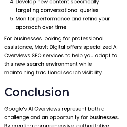
Develop new content specifically
targeting conversational queries
Monitor performance and refine your
approach over time
For businesses looking for professional
assistance, Mavit Digital offers specialized AI
Overviews SEO services to help you adapt to
this new search environment while
maintaining traditional search visibility.
Conclusion
Google’s AI Overviews represent both a
challenge and an opportunity for businesses.
By creating comprehensive, authoritative