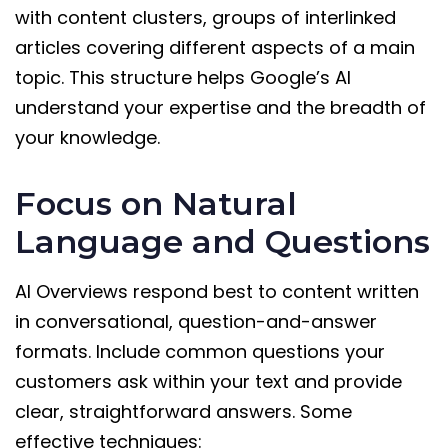
with content clusters, groups of interlinked
articles covering different aspects of a main
topic. This structure helps Google’s AI
understand your expertise and the breadth of
your knowledge.
Focus on Natural
Language and Questions
AI Overviews respond best to content written
in conversational, question-and-answer
formats. Include common questions your
customers ask within your text and provide
clear, straightforward answers. Some
effective techniques: