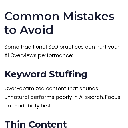
Common Mistakes
to Avoid
Some traditional SEO practices can hurt your
AI Overviews performance:
Keyword Stuffing
Over-optimized content that sounds
unnatural performs poorly in AI search. Focus
on readability first.
Thin Content