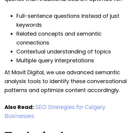
Full-sentence questions instead of just
keywords
Related concepts and semantic
connections
Contextual understanding of topics
Multiple query interpretations
At Mavit Digital, we use advanced semantic
analysis tools to identify these conversational
patterns and optimize content accordingly.
Also Read:
SEO Strategies for Calgary
Businesses