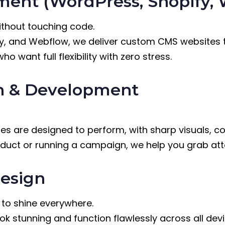
ent (WordPress, Shopify, 
without touching code.
fy, and Webflow, we deliver custom CMS websites 
 want full flexibility with zero stress.
n & Development
s are designed to perform, with sharp visuals, c
oduct or running a campaign, we help you grab att
esign
s to shine everywhere.
ok stunning and function flawlessly across all de