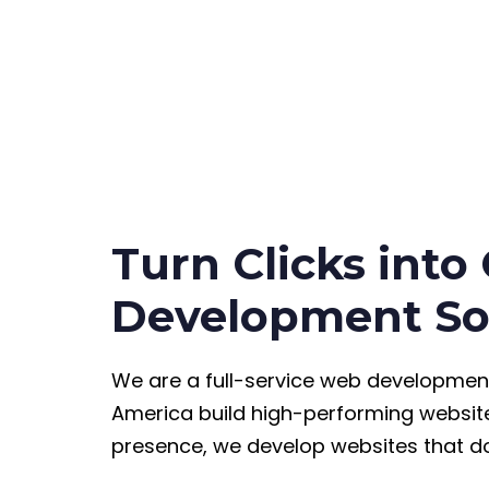
Turn Clicks into
Development So
We are a full-service web developmen
America build high-performing website
presence, we develop websites that do