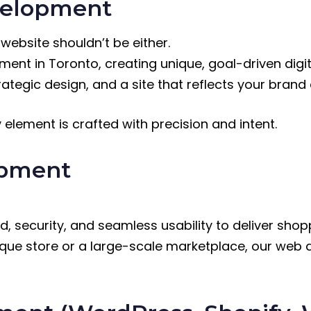
velopment
 website shouldn’t be either.
ent in Toronto, creating unique, goal-driven digi
ategic design, and a site that reflects your brand
y element is crafted with precision and intent.
opment
security, and seamless usability to deliver shop
tique store or a large-scale marketplace, our we