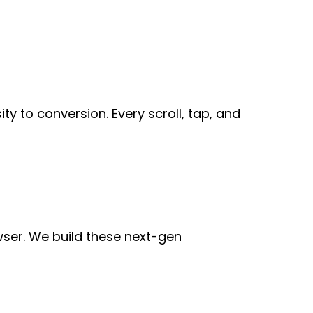
ty to conversion. Every scroll, tap, and
wser. We build these next-gen