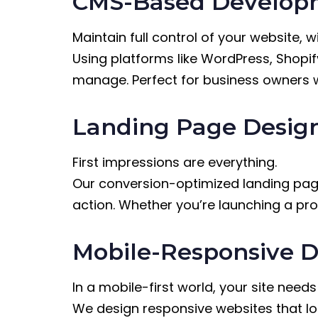
CMS-Based Developm
Maintain full control of your website, 
Using platforms like WordPress, Shopi
manage. Perfect for business owners who
Landing Page Desig
First impressions are everything.
Our conversion-optimized landing page
action. Whether you’re launching a pr
Mobile-Responsive D
In a mobile-first world, your site need
We design responsive websites that lo