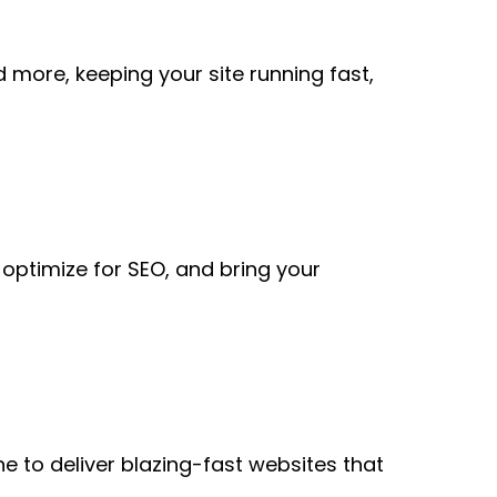
more, keeping your site running fast,
, optimize for SEO, and bring your
 to deliver blazing-fast websites that