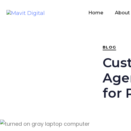
PUBLISHED
IN:
Home
About
BLOG
Cus
Agen
for 