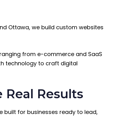
nd Ottawa, we build custom websites
ies ranging from e-commerce and SaaS
h technology to craft digital
 Real Results
e built for businesses ready to lead,