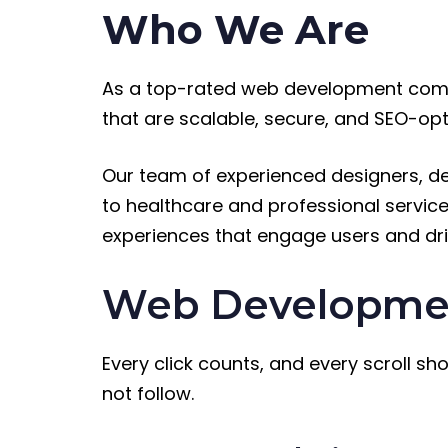
Who We Are
As a top-rated web development comp
that are scalable, secure, and SEO-op
Our team of experienced designers, de
to healthcare and professional services
experiences that engage users and dri
Web Development
Every click counts, and every scroll sh
not follow.