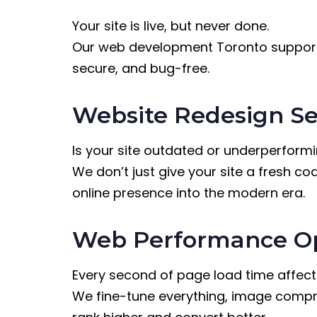
Your site is live, but never done.
Our web development Toronto support t
secure, and bug-free.
Website Redesign Se
Is your site outdated or underperform
We don’t just give your site a fresh co
online presence into the modern era.
Web Performance Op
Every second of page load time affect
We fine-tune everything, image compre