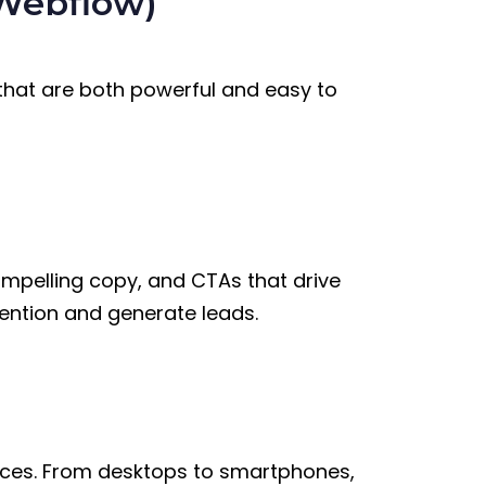
Webflow)
that are both powerful and easy to
ompelling copy, and CTAs that drive
ention and generate leads.
vices. From desktops to smartphones,