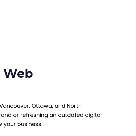
ss Web
 Vancouver, Ottawa, and North
and or refreshing an outdated digital
w your business.