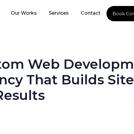
Our Works
Services
Contact
Book Con
tom Web Developm
cy That Builds Site
Results