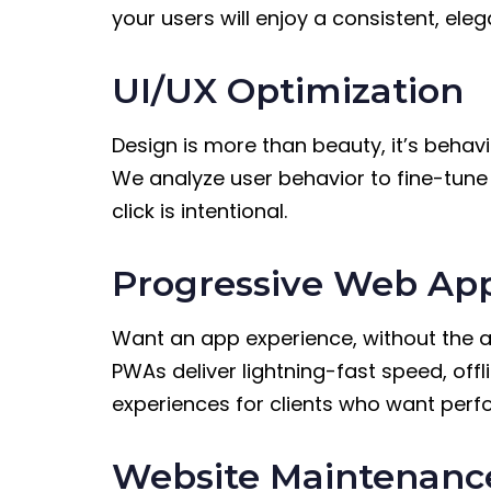
your users will enjoy a consistent, ele
UI/UX Optimization
Design is more than beauty, it’s behavi
We analyze user behavior to fine-tune i
click is intentional.
Progressive Web Ap
Want an app experience, without the 
PWAs deliver lightning-fast speed, off
experiences for clients who want perfo
Website Maintenanc