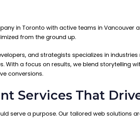
any in Toronto with active teams in Vancouver a
timized from the ground up.
velopers, and strategists specializes in industr
. With a focus on results, we blend storytelling wit
ve conversions.
 Services That Drive
ould serve a purpose. Our tailored web solutions ar