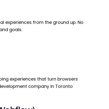
tal experiences from the ground up. No
 and goals.
ping experiences that turn browsers
b development company in Toronto