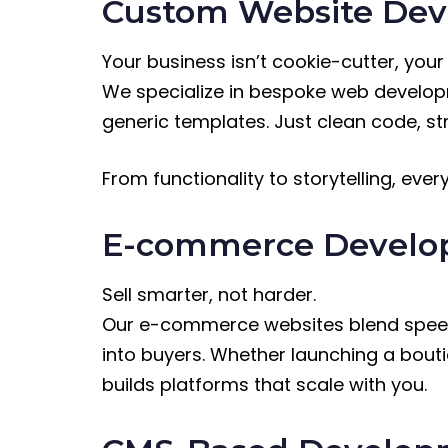
Custom Website De
Your business isn’t cookie-cutter, your
We specialize in bespoke web developm
generic templates. Just clean code, str
From functionality to storytelling, ever
E-commerce Devel
Sell smarter, not harder.
Our e-commerce websites blend speed, 
into buyers. Whether launching a bou
builds platforms that scale with you.