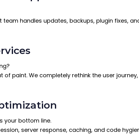
eam handles updates, backups, plugin fixes, and 
rvices
ing?
at of paint. We completely rethink the user journey
timization
s your bottom line.
ssion, server response, caching, and code hygiene