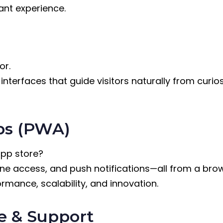
gant experience.
or.
nterfaces that guide visitors naturally from curiosi
ps (PWA)
app store?
line access, and push notifications—all from a bro
rmance, scalability, and innovation.
e & Support