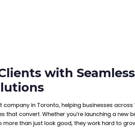
 Clients with Seamle
lutions
t company in Toronto, helping businesses across
s that convert. Whether you’re launching a new br
 more than just look good, they work hard to gro