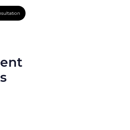
sultation
ent
s