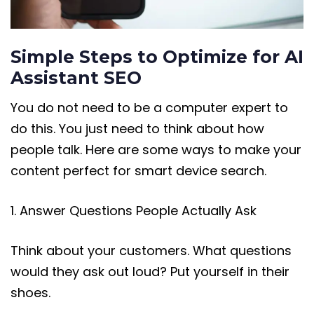
Simple Steps to Optimize for AI
Assistant SEO
You do not need to be a computer expert to
do this. You just need to think about how
people talk. Here are some ways to make your
content perfect for smart device search.
1. Answer Questions People Actually Ask
Think about your customers. What questions
would they ask out loud? Put yourself in their
shoes.