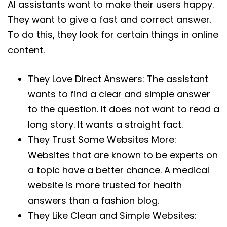
AI assistants want to make their users happy.
They want to give a fast and correct answer.
To do this, they look for certain things in online
content.
They Love Direct Answers: The assistant
wants to find a clear and simple answer
to the question. It does not want to read a
long story. It wants a straight fact.
They Trust Some Websites More:
Websites that are known to be experts on
a topic have a better chance. A medical
website is more trusted for health
answers than a fashion blog.
They Like Clean and Simple Websites: