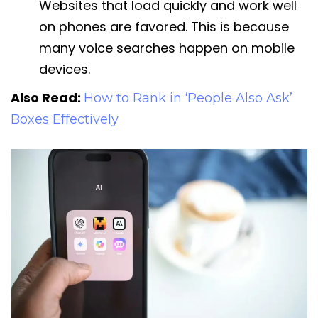
Websites that load quickly and work well
on phones are favored. This is because
many voice searches happen on mobile
devices.
Also Read:
How to Rank in ‘People Also Ask’
Boxes Effectively