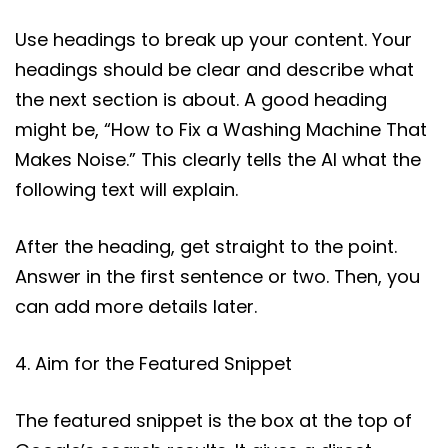
Use headings to break up your content. Your
headings should be clear and describe what
the next section is about. A good heading
might be, “How to Fix a Washing Machine That
Makes Noise.” This clearly tells the AI what the
following text will explain.
After the heading, get straight to the point.
Answer in the first sentence or two. Then, you
can add more details later.
4. Aim for the Featured Snippet
The featured snippet is the box at the top of