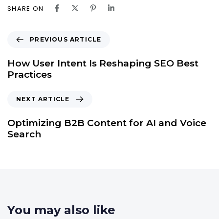
SHARE ON
PREVIOUS ARTICLE
How User Intent Is Reshaping SEO Best
Practices
NEXT ARTICLE
Optimizing B2B Content for AI and Voice
Search
You may also like