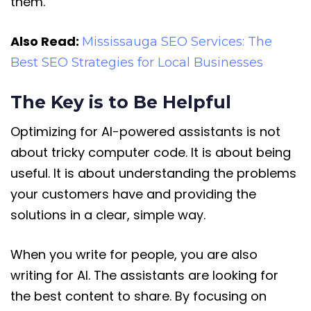
them.
Also Read:
Mississauga SEO Services: The
Best SEO Strategies for Local Businesses
The Key is to Be Helpful
Optimizing for AI-powered assistants is not
about tricky computer code. It is about being
useful. It is about understanding the problems
your customers have and providing the
solutions in a clear, simple way.
When you write for people, you are also
writing for AI. The assistants are looking for
the best content to share. By focusing on