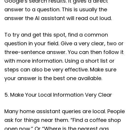
Google’s search results. It gives a direct
answer to a question. This is usually the
answer the AI assistant will read out loud.
To try and get this spot, find a common
question in your field. Give a very clear, two or
three-sentence answer. You can then follow it
with more information. Using a short list or
steps can also be very effective. Make sure
your answer is the best one available.
5. Make Your Local Information Very Clear
Many home assistant queries are local. People
ask for things near them. “Find a coffee shop
open now.” Or “Where is the nearest gas