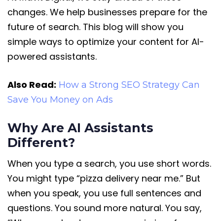
changes. We help businesses prepare for the
future of search. This blog will show you
simple ways to optimize your content for AI-
powered assistants.
Also Read:
How a Strong SEO Strategy Can
Save You Money on Ads
Why Are AI Assistants
Different?
When you type a search, you use short words.
You might type “pizza delivery near me.” But
when you speak, you use full sentences and
questions. You sound more natural. You say,