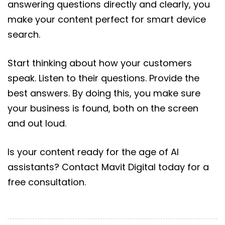
answering questions directly and clearly, you
make your content perfect for smart device
search.
Start thinking about how your customers
speak. Listen to their questions. Provide the
best answers. By doing this, you make sure
your business is found, both on the screen
and out loud.
Is your content ready for the age of AI
assistants? Contact Mavit Digital today for a
free consultation.