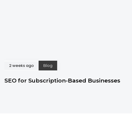
2 weeks ago
Blog
SEO for Subscription-Based Businesses