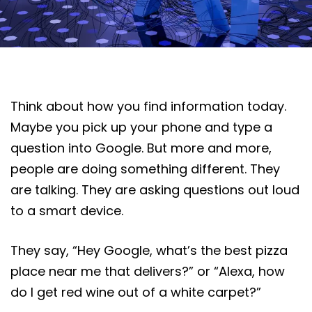
Think about how you find information today.
Maybe you pick up your phone and type a
question into Google. But more and more,
people are doing something different. They
are talking. They are asking questions out loud
to a smart device.
They say, “Hey Google, what’s the best pizza
place near me that delivers?” or “Alexa, how
do I get red wine out of a white carpet?”