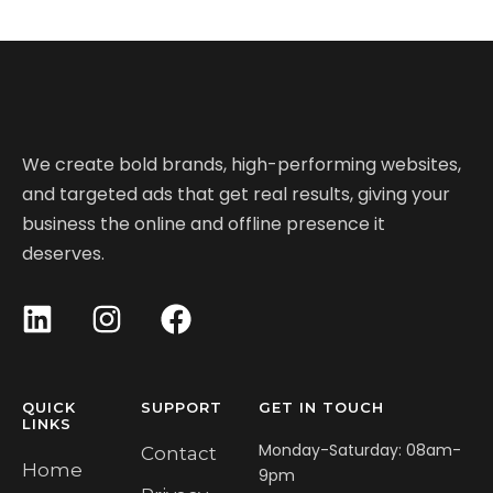
We create bold brands, high-performing websites,
and targeted ads that get real results, giving your
business the online and offline presence it
deserves.
QUICK
SUPPORT
GET IN TOUCH
LINKS
Monday-Saturday: 08am-
Contact
Home
9pm