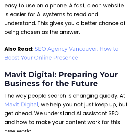
easy to use on a phone. A fast, clean website
is easier for AI systems to read and
understand. This gives you a better chance of
being chosen as the answer.
Also Read:
SEO Agency Vancouver: How to
Boost Your Online Presence
Mavit Digital: Preparing Your
Business for the Future
The way people search is changing quickly. At
, we help you not just keep up, but
Mavit Digital
get ahead. We understand AI assistant SEO
and how to make your content work for this
new world.