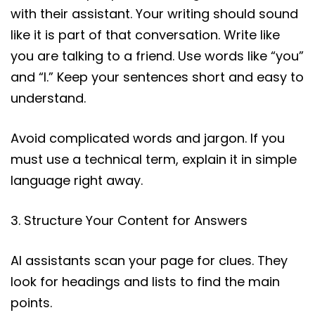
with their assistant. Your writing should sound
like it is part of that conversation. Write like
you are talking to a friend. Use words like “you”
and “I.” Keep your sentences short and easy to
understand.
Avoid complicated words and jargon. If you
must use a technical term, explain it in simple
language right away.
3. Structure Your Content for Answers
AI assistants scan your page for clues. They
look for headings and lists to find the main
points.