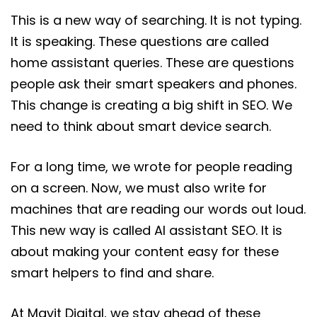
This is a new way of searching. It is not typing.
It is speaking. These questions are called
home assistant queries. These are questions
people ask their smart speakers and phones.
This change is creating a big shift in SEO. We
need to think about smart device search.
For a long time, we wrote for people reading
on a screen. Now, we must also write for
machines that are reading our words out loud.
This new way is called AI assistant SEO. It is
about making your content easy for these
smart helpers to find and share.
At Mavit Digital, we stay ahead of these