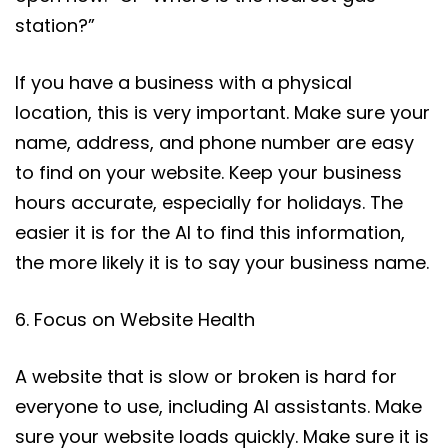
station?”
If you have a business with a physical
location, this is very important. Make sure your
name, address, and phone number are easy
to find on your website. Keep your business
hours accurate, especially for holidays. The
easier it is for the AI to find this information,
the more likely it is to say your business name.
6. Focus on Website Health
A website that is slow or broken is hard for
everyone to use, including AI assistants. Make
sure your website loads quickly. Make sure it is