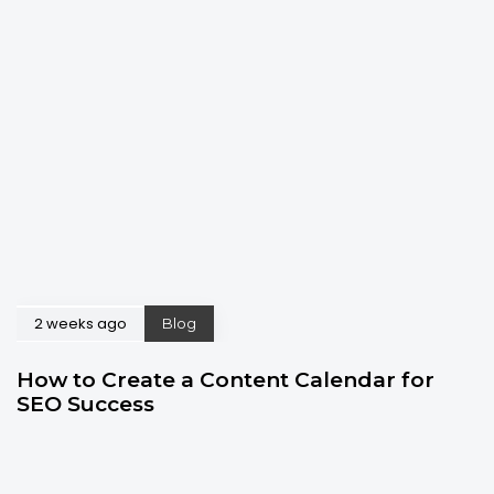
2 weeks ago
Blog
How to Create a Content Calendar for
SEO Success