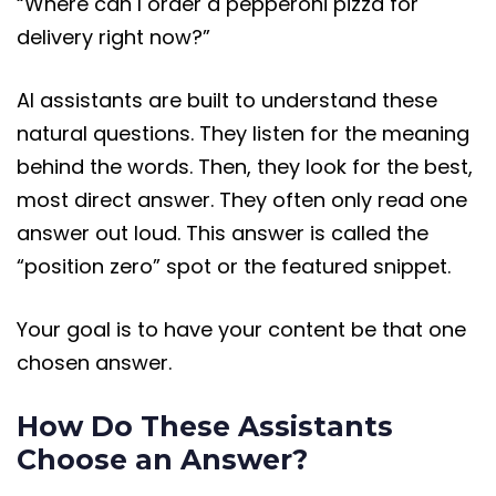
“Where can I order a pepperoni pizza for
delivery right now?”
AI assistants are built to understand these
natural questions. They listen for the meaning
behind the words. Then, they look for the best,
most direct answer. They often only read one
answer out loud. This answer is called the
“position zero” spot or the featured snippet.
Your goal is to have your content be that one
chosen answer.
How Do These Assistants
Choose an Answer?