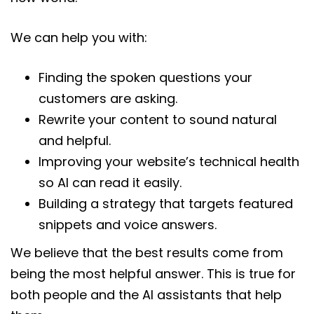
We can help you with:
Finding the spoken questions your
customers are asking.
Rewrite your content to sound natural
and helpful.
Improving your website’s technical health
so AI can read it easily.
Building a strategy that targets featured
snippets and voice answers.
We believe that the best results come from
being the most helpful answer. This is true for
both people and the AI assistants that help