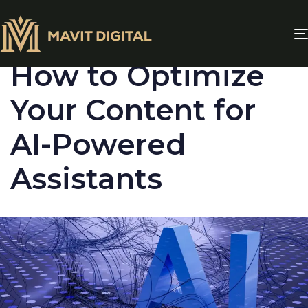
PUBLISHED
IN:
BLOG
How to Optimize
Your Content for
AI-Powered
Assistants