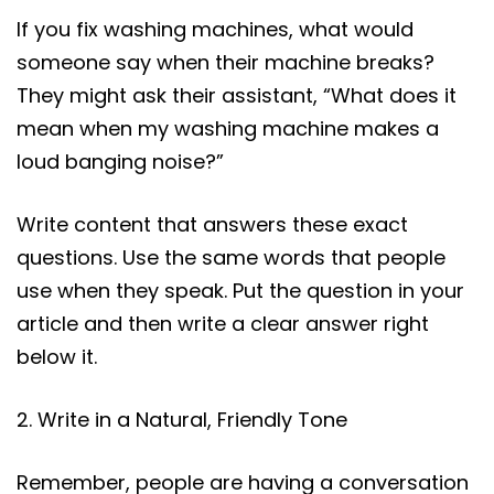
If you fix washing machines, what would
someone say when their machine breaks?
They might ask their assistant, “What does it
mean when my washing machine makes a
loud banging noise?”
Write content that answers these exact
questions. Use the same words that people
use when they speak. Put the question in your
article and then write a clear answer right
below it.
2. Write in a Natural, Friendly Tone
Remember, people are having a conversation