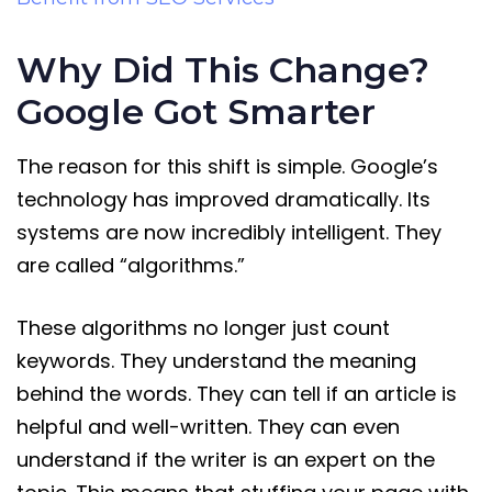
Why Did This Change?
Google Got Smarter
The reason for this shift is simple. Google’s
technology has improved dramatically. Its
systems are now incredibly intelligent. They
are called “algorithms.”
These algorithms no longer just count
keywords. They understand the meaning
behind the words. They can tell if an article is
helpful and well-written. They can even
understand if the writer is an expert on the