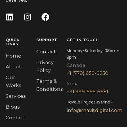
deserves.
QUICK
SUPPORT
GET IN TOUCH
LINKS
Monday-Saturday: 08am-
Contact
Home
9pm
Privacy
Canada
About
Policy
+1 (778) 650-0250
Our
Terms &
India
Works
Conditions
+91 999-656-6681
Services
Have a Project In Mind?
Blogs
info@mavitdigital.com
Contact