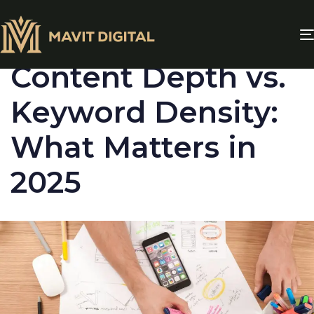
PUBLISHED
IN:
BLOG
Content Depth vs.
Keyword Density:
What Matters in
2025