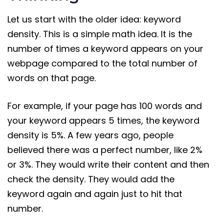
Let us start with the older idea: keyword
density. This is a simple math idea. It is the
number of times a keyword appears on your
webpage compared to the total number of
words on that page.
For example, if your page has 100 words and
your keyword appears 5 times, the keyword
density is 5%. A few years ago, people
believed there was a perfect number, like 2%
or 3%. They would write their content and then
check the density. They would add the
keyword again and again just to hit that
number.