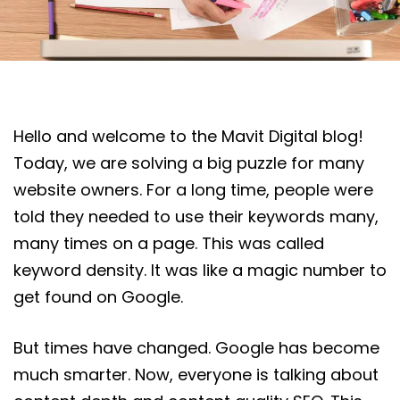
Hello and welcome to the Mavit Digital blog!
Today, we are solving a big puzzle for many
website owners. For a long time, people were
told they needed to use their keywords many,
many times on a page. This was called
keyword density. It was like a magic number to
get found on Google.
But times have changed. Google has become
much smarter. Now, everyone is talking about