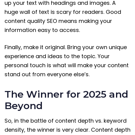
up your text with headings and images. A
huge wall of text is scary for readers. Good
content quality SEO means making your
information easy to access.
Finally, make it original. Bring your own unique
experience and ideas to the topic. Your
personal touch is what will make your content
stand out from everyone else’s.
The Winner for 2025 and
Beyond
So, in the battle of content depth vs. keyword
density, the winner is very clear. Content depth