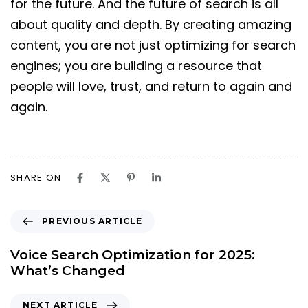
for the future. And the future of search is all
about quality and depth. By creating amazing
content, you are not just optimizing for search
engines; you are building a resource that
people will love, trust, and return to again and
again.
SHARE ON
PREVIOUS ARTICLE
Voice Search Optimization for 2025:
What’s Changed
NEXT ARTICLE