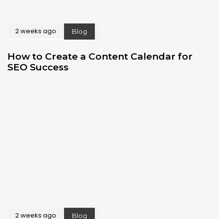
2 weeks ago
Blog
How to Create a Content Calendar for
SEO Success
2 weeks ago
Blog