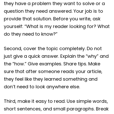
they have a problem they want to solve or a
question they need answered. Your job is to
provide that solution. Before you write, ask
yourself: “What is my reader looking for? What
do they need to know?”
Second, cover the topic completely. Do not
just give a quick answer. Explain the “why” and
the “how.” Give examples. Share tips. Make
sure that after someone reads your article,
they feel like they learned something and
don’t need to look anywhere else.
Third, make it easy to read. Use simple words,
short sentences, and small paragraphs. Break