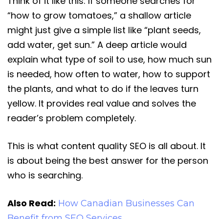
Think of it like this: If someone searches for
“how to grow tomatoes,” a shallow article
might just give a simple list like “plant seeds,
add water, get sun.” A deep article would
explain what type of soil to use, how much sun
is needed, how often to water, how to support
the plants, and what to do if the leaves turn
yellow. It provides real value and solves the
reader’s problem completely.
This is what content quality SEO is all about. It
is about being the best answer for the person
who is searching.
Also Read:
How Canadian Businesses Can
Benefit from SEO Services