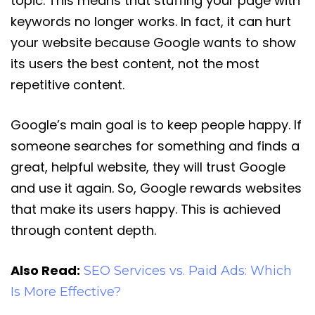
topic. This means that stuffing your page with
keywords no longer works. In fact, it can hurt
your website because Google wants to show
its users the best content, not the most
repetitive content.
Google’s main goal is to keep people happy. If
someone searches for something and finds a
great, helpful website, they will trust Google
and use it again. So, Google rewards websites
that make its users happy. This is achieved
through content depth.
Also Read:
SEO Services vs. Paid Ads: Which
Is More Effective?