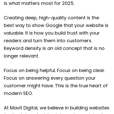
is what matters most for 2025.
Creating deep, high-quality content is the
best way to show Google that your website is
valuable. It is how you build trust with your
readers and turn them into customers.
Keyword density is an old concept that is no
longer relevant.
Focus on being helpful. Focus on being clear.
Focus on answering every question your
customer might have. This is the true heart of
modern SEO.
At Mavit Digital, we believe in building websites