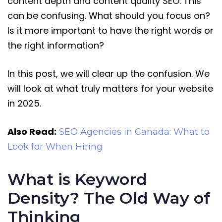
content depth and content quality SEO. This
can be confusing. What should you focus on?
Is it more important to have the right words or
the right information?
In this post, we will clear up the confusion. We
will look at what truly matters for your website
in 2025.
Also Read:
SEO Agencies in Canada: What to
Look for When Hiring
What is Keyword
Density? The Old Way of
Thinking