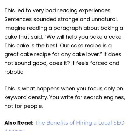
This led to very bad reading experiences.
Sentences sounded strange and unnatural.
Imagine reading a paragraph about baking a
cake that said, “We will help you bake a cake.
This cake is the best. Our cake recipe is a
great cake recipe for any cake lover.” It does
not sound good, does it? It feels forced and
robotic.
This is what happens when you focus only on
keyword density. You write for search engines,
not for people.
Also Read:
The Benefits of Hiring a Local SEO