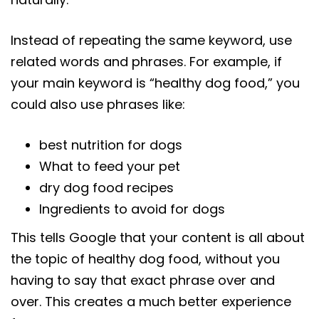
Instead of repeating the same keyword, use
related words and phrases. For example, if
your main keyword is “healthy dog food,” you
could also use phrases like:
best nutrition for dogs
What to feed your pet
dry dog food recipes
Ingredients to avoid for dogs
This tells Google that your content is all about
the topic of healthy dog food, without you
having to say that exact phrase over and
over. This creates a much better experience