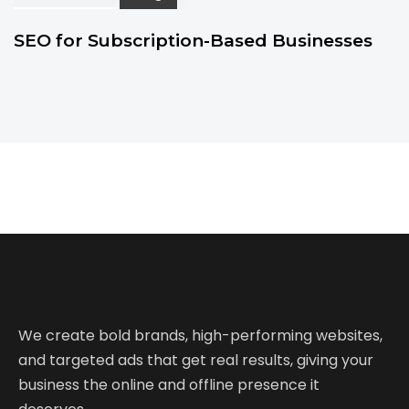
SEO for Subscription-Based Businesses
We create bold brands, high-performing websites,
and targeted ads that get real results, giving your
business the online and offline presence it