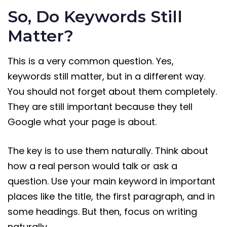
So, Do Keywords Still
Matter?
This is a very common question. Yes,
keywords still matter, but in a different way.
You should not forget about them completely.
They are still important because they tell
Google what your page is about.
The key is to use them naturally. Think about
how a real person would talk or ask a
question. Use your main keyword in important
places like the title, the first paragraph, and in
some headings. But then, focus on writing
naturally.