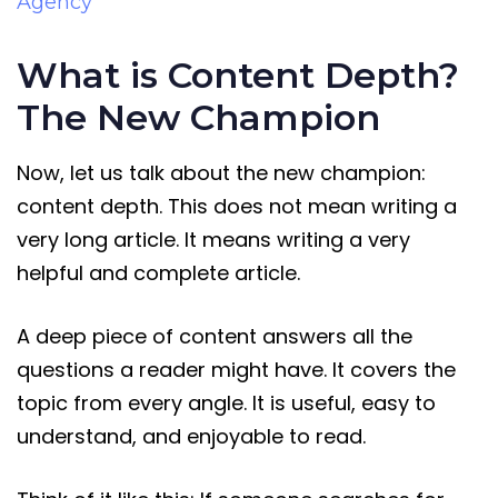
Agency
What is Content Depth?
The New Champion
Now, let us talk about the new champion:
content depth. This does not mean writing a
very long article. It means writing a very
helpful and complete article.
A deep piece of content answers all the
questions a reader might have. It covers the
topic from every angle. It is useful, easy to
understand, and enjoyable to read.