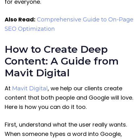
for everyone.
Also Read:
Comprehensive Guide to On-Page
SEO Optimization
How to Create Deep
Content: A Guide from
Mavit Digital
At
, we help our clients create
Mavit Digital
content that both people and Google will love.
Here is how you can do it too.
First, understand what the user really wants.
When someone types a word into Google,