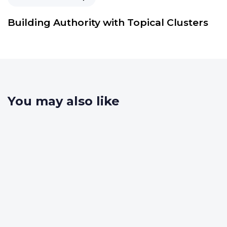
Building Authority with Topical Clusters
You may also like