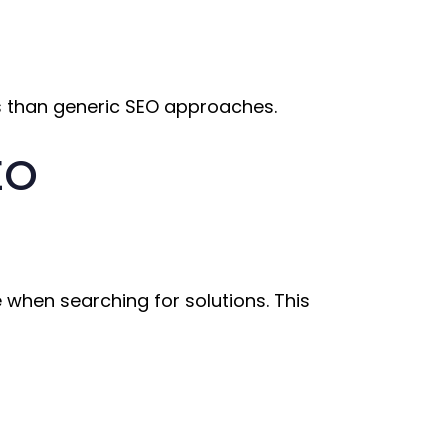
ts than generic SEO approaches.
EO
 when searching for solutions. This