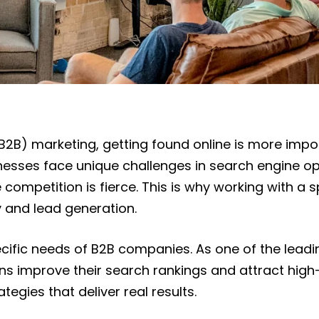
B2B) marketing, getting found online is more impor
ses face unique challenges in search engine opti
 competition is fierce. This is why working with 
ity and lead generation.
ecific needs of B2B companies. As one of the lead
improve their search rankings and attract high-qua
egies that deliver real results.