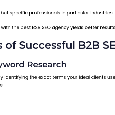
but specific professionals in particular industries.
 with the best B2B SEO agency yields better resul
 of Successful B2B S
eyword Research
 identifying the exact terms your ideal clients use
e: