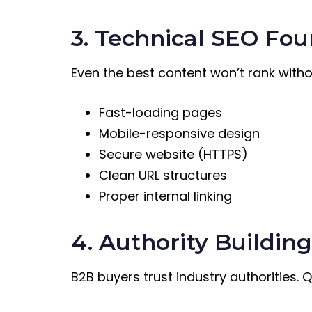
3. Technical SEO Fo
Even the best content won’t rank witho
Fast-loading pages
Mobile-responsive design
Secure website (HTTPS)
Clean URL structures
Proper internal linking
4. Authority Buildin
B2B buyers trust industry authorities. 