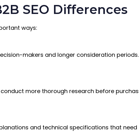
2B SEO Differences
mportant ways:
decision-makers and longer consideration periods
s conduct more thorough research before purchasi
xplanations and technical specifications that need