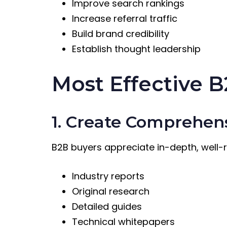
Improve search rankings
Increase referral traffic
Build brand credibility
Establish thought leadership
Most Effective B
1. Create Comprehen
B2B buyers appreciate in-depth, well-
Industry reports
Original research
Detailed guides
Technical whitepapers