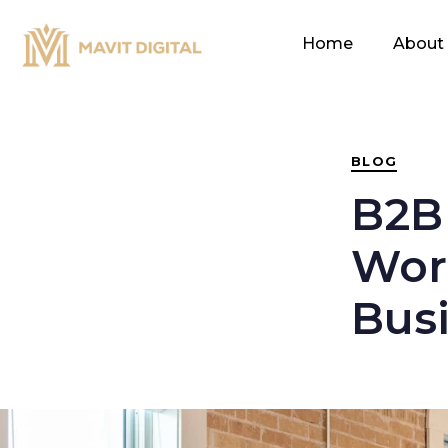
PUBLISHED
IN:
Home
About
BLOG
B2B
Work
Bus