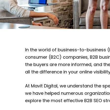
In the world of business-to-business (
consumer (B2C) companies, B2B busines
the buyers are more informed, and the
all the difference in your online visibil
At Mavit Digital, we understand the sp
we have helped numerous organizations 
explore the most effective B2B SEO strat