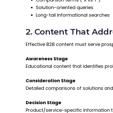
Solution-oriented queries
Long-tail informational searches
2. Content That Addr
Effective B2B content must serve prosp
Awareness Stage
Educational content that identifies pr
Consideration Stage
Detailed comparisons of solutions an
Decision Stage
Product/service-specific information t