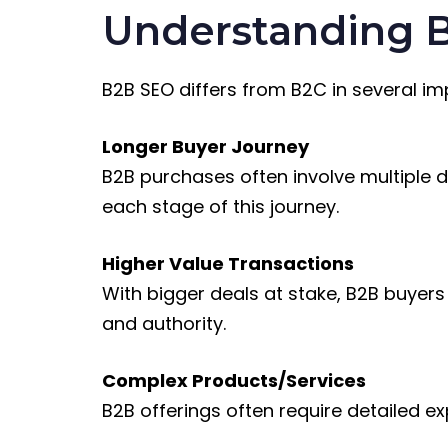
Understanding B
B2B SEO differs from B2C in several i
Longer Buyer Journey
B2B purchases often involve multiple 
each stage of this journey.
Higher Value Transactions
With bigger deals at stake, B2B buyer
and authority.
Complex Products/Services
B2B offerings often require detailed e