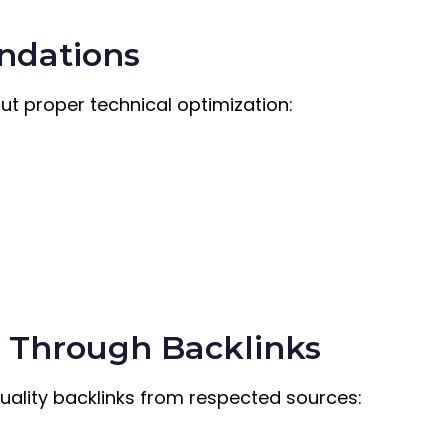
undations
ut proper technical optimization:
g Through Backlinks
Quality backlinks from respected sources: