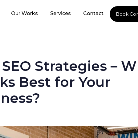
Our Works
Services
Contact
Book Con
 SEO Strategies – W
s Best for Your
iness?