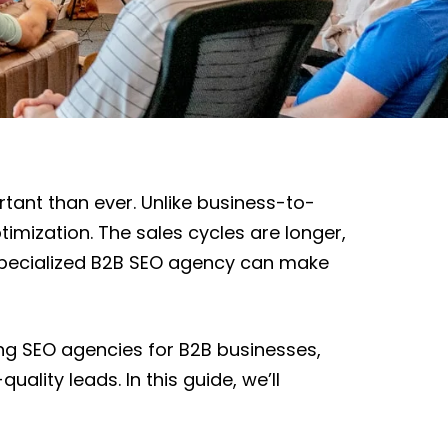
tant than ever. Unlike business-to-
mization. The sales cycles are longer,
a specialized B2B SEO agency can make
ing SEO agencies for B2B businesses,
lity leads. In this guide, we’ll