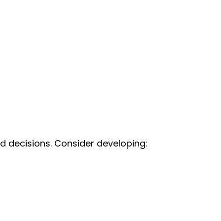
d decisions. Consider developing: