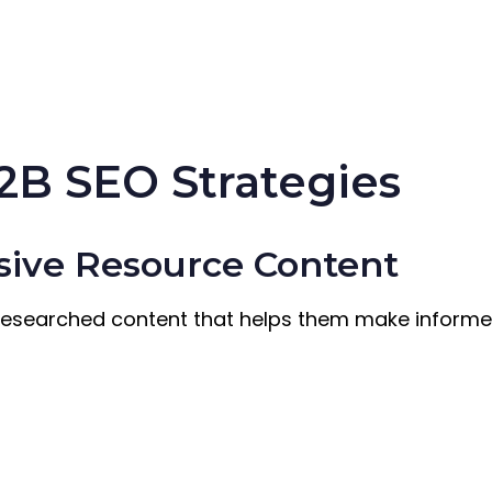
2B SEO Strategies
sive Resource Content
researched content that helps them make informe