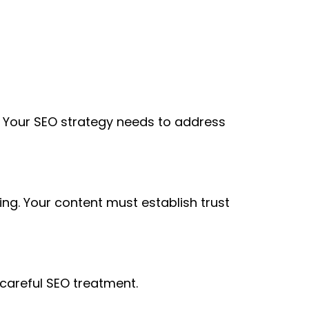
. Your SEO strategy needs to address
ng. Your content must establish trust
 careful SEO treatment.