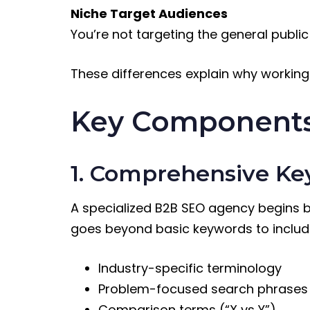
Niche Target Audiences
You’re not targeting the general public 
These differences explain why working
Key Components
1. Comprehensive K
A specialized B2B SEO agency begins by
goes beyond basic keywords to includ
Industry-specific terminology
Problem-focused search phrases
Comparison terms (“X vs Y”)