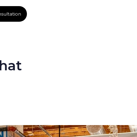
sultation
hat