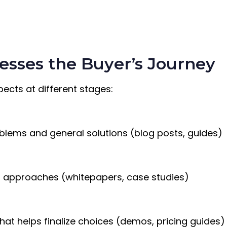
esses the Buyer’s Journey
ects at different stages:
oblems and general solutions (blog posts, guides)
d approaches (whitepapers, case studies)
hat helps finalize choices (demos, pricing guides)